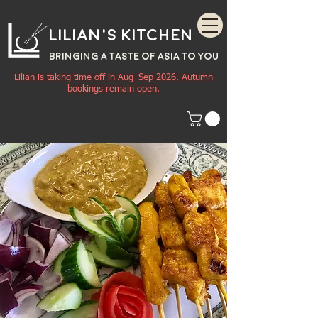
Lilian's Kitchen
BRINGING A TASTE OF
ASIA
TO YOU
Lilian is taking time off in Aug–Sep 2026. Autumn
bookings remain open.