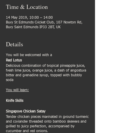
Time & Location
14 May 2019, 10:00 – 14:00
Bury St Edmunds Cricket Club, 107 Nowton Rd,
Bury Saint Edmunds IP33 2BT, UK
Details
You will be welcomed with a
Red Lotus
Delicious combination of tropical pineapple juice,
fresh lime juice, orange juice, a dash of angostura
bitter and grenadine syrup, topped with bubbly
soda
You will learn:
Knife Skills
Singapore Chicken Satay
Tender chicken pieces marinated in ground turmeric
and coriander threaded onto bamboo skewers and
grilled to juicy perfection, accompanied by
cucumber and red onions.