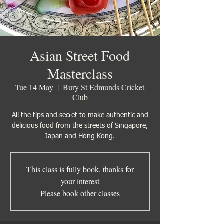
Asian Street Food
Masterclass
Tue 14 May
  |  
Bury St Edmunds Cricket
Club
All the tips and secret to make authentic and
delicious food from the streets of Singapore,
Japan and Hong Kong.
This class is fully book, thanks for
your interest
Please book other classes