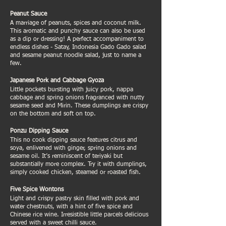
Peanut Sauce
A marriage of peanuts, spices and coconut milk.
This aromatic and punchy sauce can also be used
as a dip or dressing! A perfect accompaniment to
endless dishes - Satay, Indonesia Gado Gado salad
and sesame peanut noodle salad, just to name a
few.
Japanese Pork and Cabbage Gyoza
Little pockets bursting with juicy pork, nappa
cabbage and spring onions fragranced with nutty
sesame seed and Mirin. These dumplings are crispy
on the bottom and soft on top.
Ponzu Dipping Sauce
This no cook dipping sauce features citrus and
soya, enlivened with ginger, spring onions and
sesame oil. It’s reminiscent of teriyaki but
substantially more complex. Try it with dumplings,
simply cooked chicken, steamed or roasted fish.
Five Spice Wontons
Light and crispy pastry skin filled with pork and
water chestnuts, with a hint of five spice and
Chinese rice wine. Irresistible little parcels delicious
served with a sweet chilli sauce.