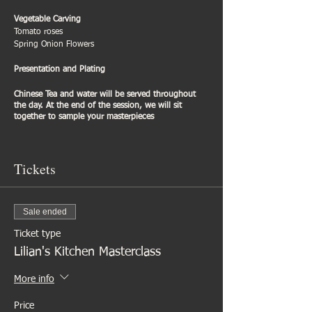
Vegetable Carving
Tomato roses
Spring Onion Flowers
Presentation and Plating
Chinese Tea and water will be served throughout
the day. At the end of the session, we will sit
together to sample your masterpieces
Tickets
Sale ended
Ticket type
Lilian's Kitchen Masterclass
More info
Price