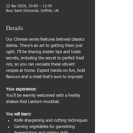
22 Apr 2026, 10:00 – 13:30
Bury Saint Edmunds, Suffolk, UK
Details
Our Chinese series features beloved classics 
dishes. There’s an art to getting them just 
right. I’ll be sharing insider tips and trade 
secrets, including the secret to perfect fried 
rice, so you can recreate these vibrant 
recipes at home. Expect hands-on fun, bold 
flavours and a meal that's sure to impress!
Your experience:                           
You’ll be warmly welcomed with a freshly 
shaken Red Lantern mocktail.
You will learn:
Knife sharpening and cutting techniques
Carving vegetables for garnishing