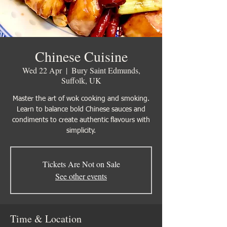
Chinese Cuisine
Wed 22 Apr
  |  
Bury Saint Edmunds,
Suffolk, UK
Master the art of wok cooking and smoking.
Learn to balance bold Chinese sauces and
condiments to create authentic flavours with
simplicity.
Tickets Are Not on Sale
See other events
Time & Location