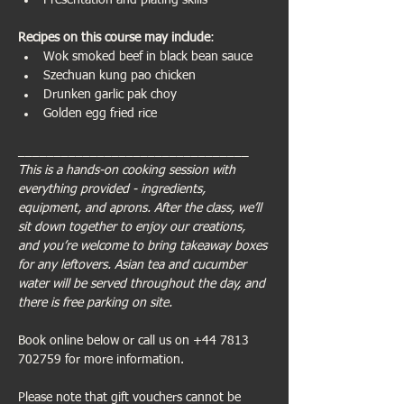
Presentation and plating skills
Recipes on this course may include
:
Wok smoked beef in black bean sauce
Szechuan kung pao chicken
Drunken garlic pak choy
Golden egg fried rice 
________________________________
This is a hands-on cooking session with 
everything provided - ingredients, 
equipment, and aprons. After the class, we’ll 
sit down together to enjoy our creations, 
and you’re welcome to bring takeaway boxes 
for any leftovers. Asian tea and cucumber 
water will be served throughout the day, and 
there is free parking on site.
Book online below or call us on +44 7813 
702759 for more information.
Please note that gift vouchers cannot be 