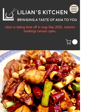
Lilian's Kitchen
BRINGING A TASTE OF
ASIA
TO YOU
Lilian is taking time off in Aug–Sep 2026. Autumn
bookings remain open.