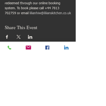
redeemed through our online booking 
system. To book please call +44 7813 
702759 or email 
lilianhiw@lilianskitchen.co.uk
Share This Event
Find us here
Email:
lilianhiw@lilianskitchen.co.uk
My Reviews
My Google Reviews