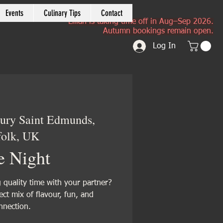
Events
Culinary Tips
Contact
Lilian is taking time off in Aug–Sep 2026.
Autumn bookings remain open.
Log In
ury Saint Edmunds,
folk, UK
e Night
quality time with your partner?
fect mix of flavour, fun, and
nnection.