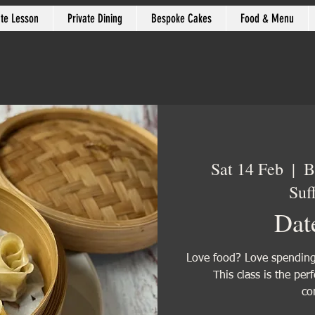
ate Lesson
Private Dining
Bespoke Cakes
Food & Menu
Sat 14 Feb
  |  
B
Suf
Dat
Love food? Love spending 
This class is the per
co