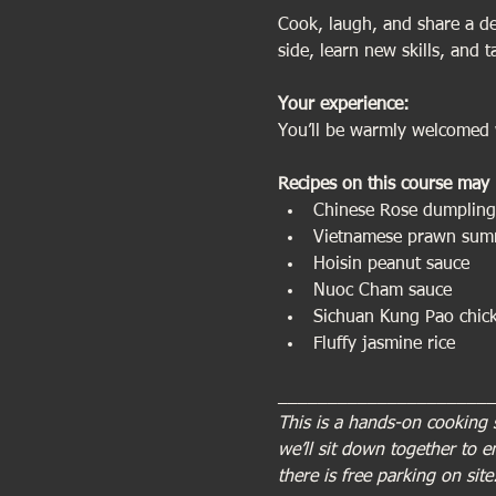
Cook, laugh, and share a del
side, learn new skills, and 
Your experience:   
You’ll be warmly welcomed w
Recipes on this course may 
Chinese Rose dumpling
Vietnamese prawn summ
Hoisin peanut sauce
Nuoc Cham sauce
Sichuan Kung Pao chic
Fluffy jasmine rice
_____________________
This is a hands-on cooking 
we’ll sit down together to 
there is free parking on site