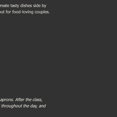
reate tasty dishes side by 
out for food-loving couples.
prons. After the class, 
d throughout the day, and 