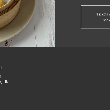
Tickets 
See 
n
0
k, UK