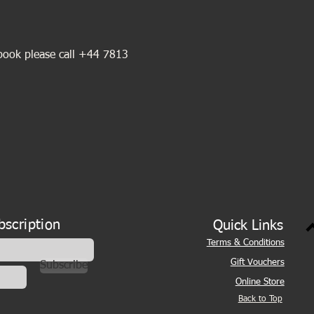
book please call +44 7813 
bscription
Quick Links
Terms & Conditions
Gift Vouchers
Subscribe
Online Store
Back to Top