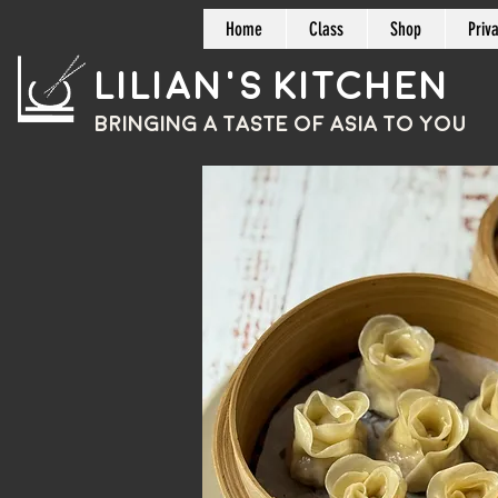
Home
Class
Shop
Priv
Lilian's Kitchen
BRINGING A TASTE OF
ASIA
TO YOU