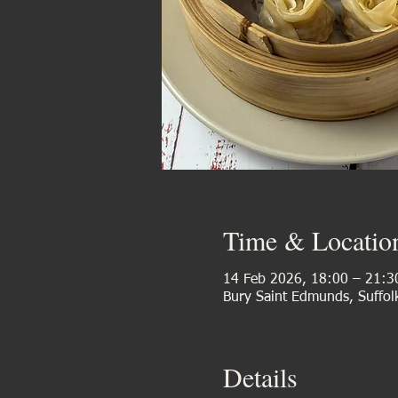
Time & Locatio
14 Feb 2026, 18:00 – 21:3
Bury Saint Edmunds, Suffol
Details