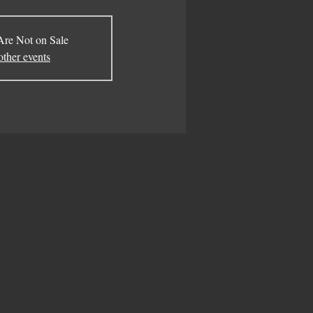
Are Not on Sale
other events