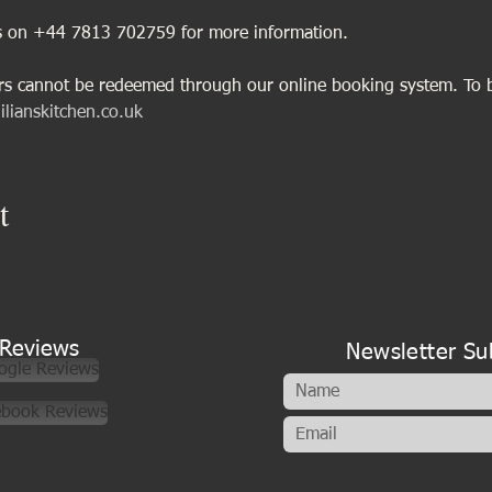
us on +44 7813 702759 for more information.
ers cannot be redeemed through our online booking system. To 
ilianskitchen.co.uk
t
Reviews
Newsletter Su
ogle Reviews
ebook Reviews