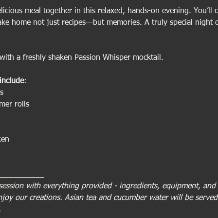
icious meal together in this relaxed, hands-on evening. You’ll c
take home not just recipes—but memories. A truly special night 
ith a freshly shaken Passion Whisper mocktail.
include
:
s
er rolls
ken
___________
session with everything provided - ingredients, equipment, and a
enjoy our creations. Asian tea and cucumber water will be serve
.