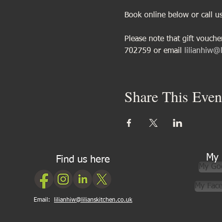
Book online below or call 
Please note that gift vouch
702759 or email 
lilianhiw@l
Share This Even
My 
Find us here
My Go
My Fac
Email:
lilianhiw@lilianskitchen.co.uk