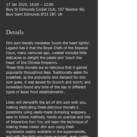
17 Jan 2020, 18:00 – 22:00
Bury St Edmunds Cricket Club, 107 Nowton Rd,
Bury Saint Edmunds IP33 2BT, UK
Details
Dim sum literally translates ‘touch the heart lightly’.
Legend has it that the Royal Chefs of the Imperial
Court, many centuries ago, created intricate little
delicacies to delight the palate and ‘touch the
heart’ of the Chinese Emperors.
These little morsels are so delicious that it gained
popularity throughout Asia. Traditionally eaten for
breakfast, as the popularity and demand for dim
sum grew, it was served for brunch and lunch; and
nowadays found any time of the day in different
types of Asian food establishments .
Lilian will demystify the art of dim sum with you,
making replicating these delicious morsels a
possibility using ready-made dumpling wrappers,
easy to follow methods, hands on practise and lots
of Interactive fun! You will learn the technique of
making these classic dim sum using fresh
ingredients readily available in the supermarkets,