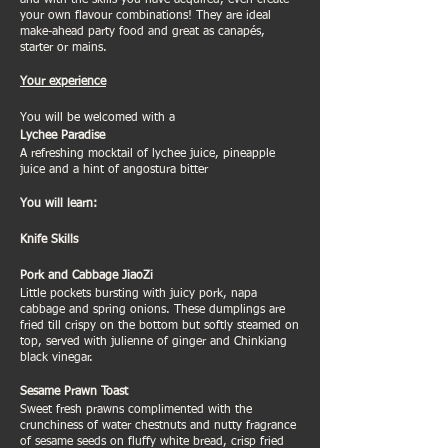
and with the skills you have acquired, even create
your own flavour combinations! They are ideal
make-ahead party food and great as canapés,
starter or mains.
Your experience
You will be welcomed with a
Lychee Paradise
A refreshing mocktail of lychee juice, pineapple
juice and a hint of angostura bitter
You will learn:
Knife Skills
Pork and Cabbage JiaoZi
Little pockets bursting with juicy pork, napa
cabbage and spring onions. These dumplings are
fried till crispy on the bottom but softly steamed on
top, served with julienne of ginger and Chinkiang
black vinegar.
Sesame Prawn Toast
Sweet fresh prawns complimented with the
crunchiness of water chestnuts and nutty fragrance
of sesame seeds on fluffy white bread, crisp fried