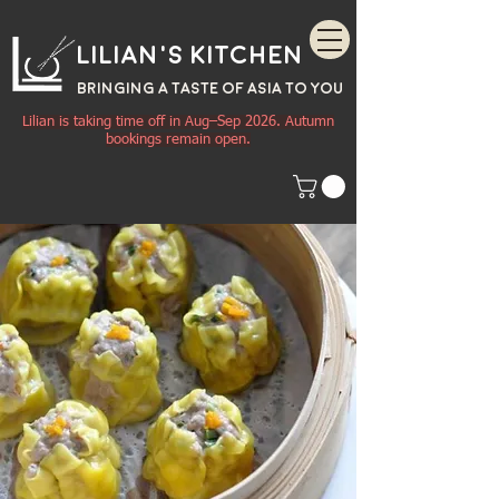
Lilian's Kitchen
BRINGING A TASTE OF
ASIA
TO YOU
Lilian is taking time off in Aug–Sep 2026. Autumn
bookings remain open.