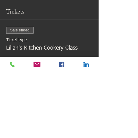
Tickets
Sale ended
Ticket type
Lilian's Kitchen Cookery Class
Price
£88.00
Share This Event