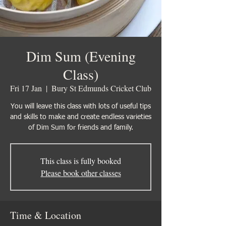
Dim Sum (Evening
Class)
Fri 17 Jan
  |  
Bury St Edmunds Cricket Club
You will leave this class with lots of useful tips
and skills to make and create endless varieties
of Dim Sum for friends and family.
This class is fully booked
Please book other classes
Time & Location