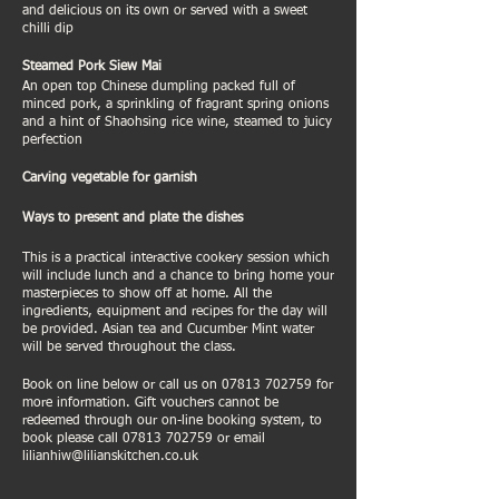
and delicious on its own or served with a sweet
chilli dip
Steamed Pork Siew Mai
An open top Chinese dumpling packed full of
minced pork, a sprinkling of fragrant spring onions
and a hint of Shaohsing rice wine, steamed to juicy
perfection
Carving vegetable for garnish
Ways to present and plate the dishes
This is a practical interactive cookery session which
will include lunch and a chance to bring home your
masterpieces to show off at home. All the
ingredients, equipment and recipes for the day will
be provided. Asian tea and Cucumber Mint water
will be served throughout the class.
Book on line below or call us on 07813 702759 for
more information. Gift vouchers cannot be
redeemed through our on-line booking system, to
book please call 07813 702759 or email
lilianhiw@lilianskitchen.co.uk