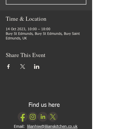
Time & Location
14 Oct 2023, 10:00 – 18:00
Bury St Edmunds, Bury St Edmunds, Bury Saint
Edmunds, UK
Share This Event
Find us here
Email:
lilianhiw@lilianskitchen.co.uk