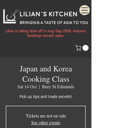
Lilian's Kitchen
BRINGING A TASTE OF
ASIA
TO YOU
Lilian is taking time off in Aug–Sep 2026. Autumn
bookings remain open.
Japan and Korea
Cooking Class
Sat 14 Oct
  |  
Bury St Edmunds
Pick up tips and trade secrets!
Tickets are not on sale
See other events