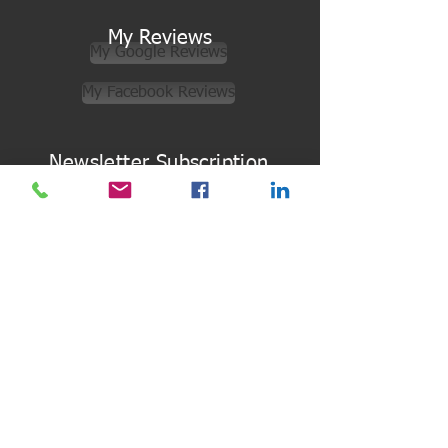
My Reviews
My Google Reviews
My Facebook Reviews
Newsletter Subscription
Subscribe
Quick Links
Terms & Conditions
Gift Vouchers
Online Store
Back to Top