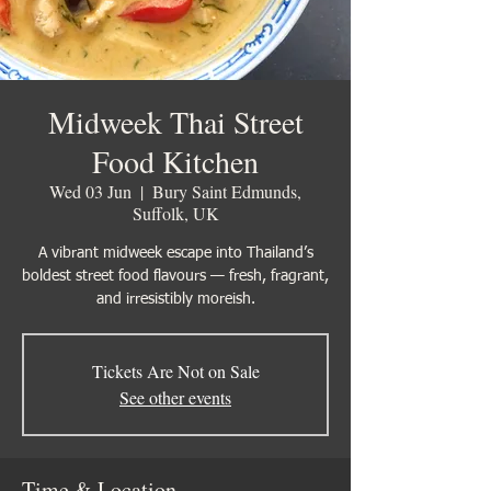
Midweek Thai Street
Food Kitchen
Wed 03 Jun
  |  
Bury Saint Edmunds,
Suffolk, UK
A vibrant midweek escape into Thailand’s
boldest street food flavours — fresh, fragrant,
Tickets Are Not on Sale
See other events
Time & Location