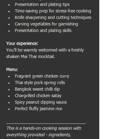
Presentation and plating tips
Time-saving prep for stress-free cooking
Knife sharpening and cutting techniques
Carving vegetables for garnishing
Presentation and plating skills
Your experience:                           
You’ll be warmly welcomed with a freshly 
shaken Mai Thai mocktail.
Menu
:
Fragrant green chicken curry
Thai style pork spring rolls
Bangkok sweet chilli dip
Chargrilled chicken satay
Spicy peanut dipping sauce
Perfect fluffy jasmine rice
________________________________
This is a hands-on cooking session with 
everything provided - ingredients, 