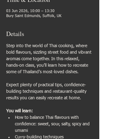
03 Jun 2026, 10:00 – 13:30
Bury Saint Edmunds, Suffolk, UK
Details
Step into the world of Thai cooking, where 
bold flavours, sizzling street food and vibrant 
aromas come together. In this relaxed, 
hands-on class, you’ll learn how to recreate 
some of Thailand’s most-loved dishes.
Expect plenty of practical tips, confidence-
building techniques and restaurant-quality 
results you can easily recreate at home.
You will learn:
How to balance Thai flavours with 
confidence: sweet, sour, salty, spicy and 
umami
Curry-building techniques