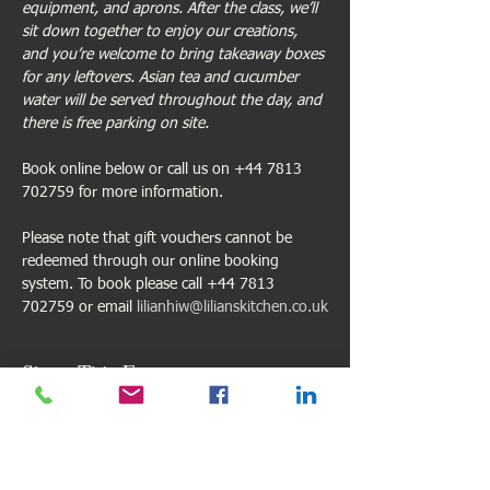
equipment, and aprons. After the class, we’ll 
sit down together to enjoy our creations, 
and you’re welcome to bring takeaway boxes 
for any leftovers. Asian tea and cucumber 
water will be served throughout the day, and 
there is free parking on site.
Book online below or call us on +44 7813 
702759 for more information.
Please note that gift vouchers cannot be 
redeemed through our online booking 
system. To book please call +44 7813 
702759 or email 
lilianhiw@lilianskitchen.co.uk
Share This Event