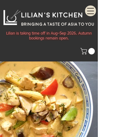
Lilian's Kitchen
BRINGING A TASTE OF
ASIA
TO YOU
Lilian is taking time off in Aug–Sep 2026. Autumn
bookings remain open.