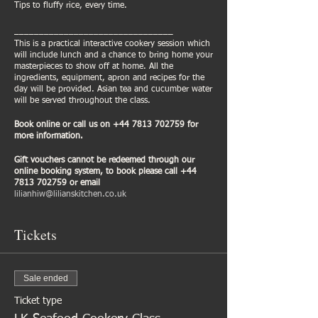
Tips to fluffy rice, every time.
________________________________
This is a practical interactive cookery session which
will include lunch and a chance to bring home your
masterpieces to show off at home. All the
ingredients, equipment, apron and recipes for the
day will be provided. Asian tea and cucumber water
will be served throughout the class.
Book online or call us on +44 7813 702759 for
more information.
Gift vouchers cannot be redeemed through our
online booking system, to book please call +44
7813 702759 or email
lilianhiw@lilianskitchen.co.uk
Tickets
Sale ended
Ticket type