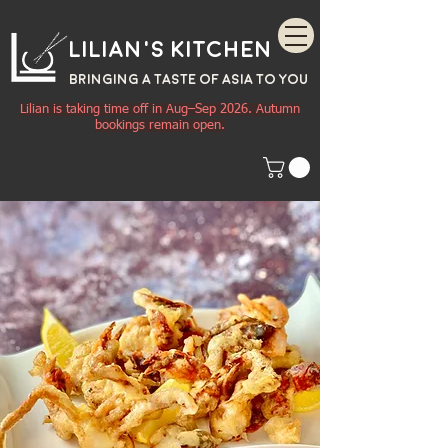
Lilian's Kitchen
BRINGING A TASTE OF
ASIA
TO YOU
Lilian is taking time off in Aug–Sep 2026. Autumn
bookings remain open.