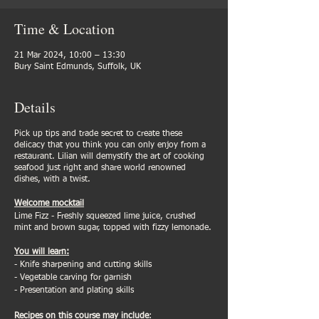
Time & Location
21 Mar 2024, 10:00 – 13:30
Bury Saint Edmunds, Suffolk, UK
Details
Pick up tips and trade secret to create these
delicacy that you think you can only enjoy from a
restaurant. Lilian will demystify the art of cooking
seafood just right and share world renowned
dishes, with a twist.
Welcome mocktail
Lime Fizz - Freshly squeezed lime juice, crushed
mint and brown sugar, topped with fizzy lemonade.
You will learn:
- Knife sharpening and cutting skills
- Vegetable carving for garnish
- Presentation and plating skills
Recipes on this course may include
: