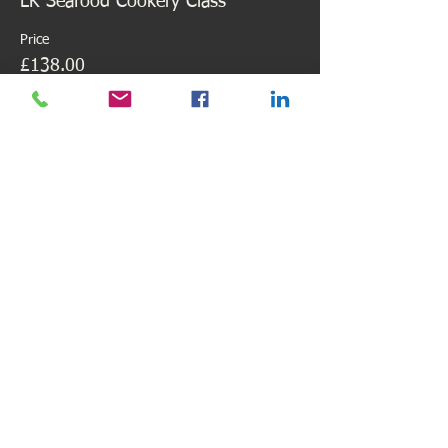
LK Seafood Cookery Class
Price
£138.00
Share This Event
Find us here
Email:
lilianhiw@lilianskitchen.co.uk