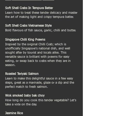
Soft Shell Crabs In Tempura Batter
Learn how to treat these tender delicacy and master
the art of making light and crispy tempura batter.
Soft Shell Crabs Vietnamese Style
Bold flavours of fish sauce, garlic, chilli and butter.
Singapore Chilli King Prawns
Inspired by the original Chilli Crab; which is
unofficially Singapore’s national dish, and well
sought after by tourist and locals alike. This
versatile sauce is brilliant with prawns for easy
eating, or swap back to crabs when they are in
season.
Roasted Teriyaki Salmon
Learn to make this delightful sauce in a few easy
steps, great as a marinade, glaze or a dip and the
perfect match to fresh salmon.
Wok smoked baby bak choy
How long do you cook this tender vegetable? Let’s
take a vote on the day.
Jasmine Rice