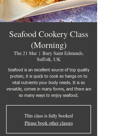
Seafood Cookery Class
(Morning)
Thu 21 Mar
  |  
Bury Saint Edmunds,
Suffolk, UK
Seafood is an excellent source of top quality
protein, it is quick to cook so hangs on to
vital nutrients your body needs. It is so
versatile, comes in many forms, and there are
so many ways to enjoy seafood.
This class is fully booked
Please book other classes