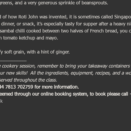
reens, and a very generous sprinkle of beansprouts.
ld of how Roti John was invented, it is sometimes called Singapor
 dinner, or snack, it’s especially tasty for supper after a heavy n
sambal chilli cooked between two halves of French bread, you c
ith tomato ketchup and mayo.
fy soft grain, with a hint of ginger.
___________
tive cookery session, remember to bring your takeaway containers
r new skills!  All the ingredients, equipment, recipes, and a wo
served throughout the class.
+44 7813 702759 for more information. 
deemed through our online booking system, to book please call
uk