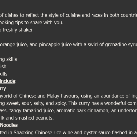
 dishes to reflect the style of cuisine and races in both countries
cooking tips to share with you.
 freshly shaken
 orange juice, and pineapple juice with a swirl of grenadine sy
ng skills
ish
ills
include
:
rry
 hybrid of Chinese and Malay flavours, using an abundance of in
g sweet, sour, salty, and spicy. This curry has a wonderful comb
rass, tangy tamarind juice, aromatic bark cinnamon, an undertone
ilk and smashed peanuts.
Noodles
ted in Shaoxing Chinese rice wine and oyster sauce flashed in a 