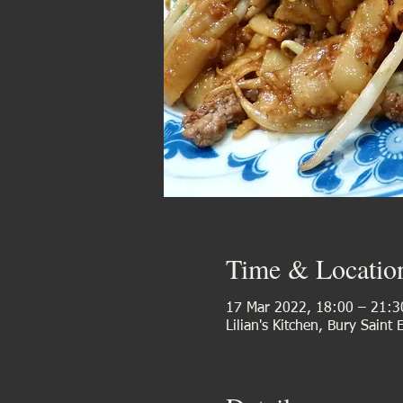
Time & Locatio
17 Mar 2022, 18:00 – 21:3
Lilian's Kitchen, Bury Saint