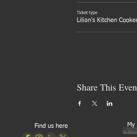
Ticket type
Lilian's Kitchen Cooke
Share This Even
My 
Find us here
My Go