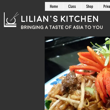
Home
Class
Shop
Priv
Lilian's Kitchen
BRINGING A TASTE OF
ASIA
TO YOU