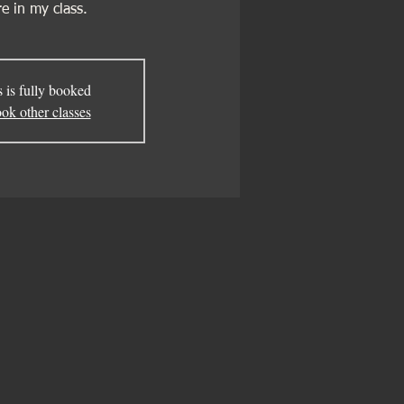
e in my class.
s is fully booked
ok other classes