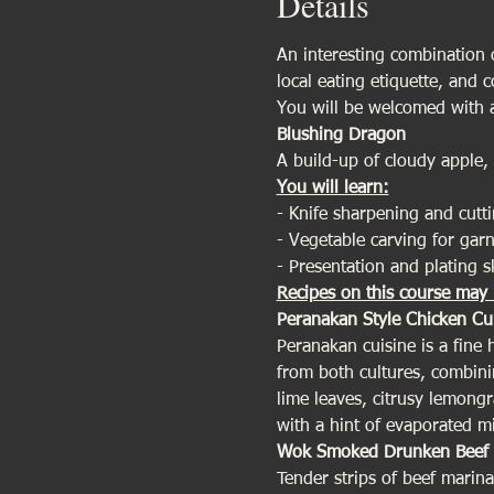
Details
An interesting combination of
local eating etiquette, and 
You will be welcomed with a
Blushing Dragon 
A build-up of cloudy apple,
You will learn:
- Knife sharpening and cutti
- Vegetable carving for garn
- Presentation and plating sk
Recipes on this course may 
Peranakan Style Chicken Cu
Peranakan cuisine is a fine
from both cultures, combinin
lime leaves, citrusy lemong
with a hint of evaporated m
Wok Smoked Drunken Beef 
Tender strips of beef marina