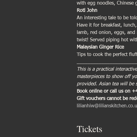
with egg noodles, Chinese g
Roti John
An interesting tale to be to
Have it for breakfast, lunch,
lamb, red onion, eggs, and 
twist! Served piping hot w
Malaysian Ginger Rice
Tips to cook the perfect fluf
_____________________
This is a practical interac
masterpieces to show off you
provided. Asian tea will be 
Book online or call us on 
Gift vouchers cannot be re
lilianhiw@lilianskitchen.co.
Tickets