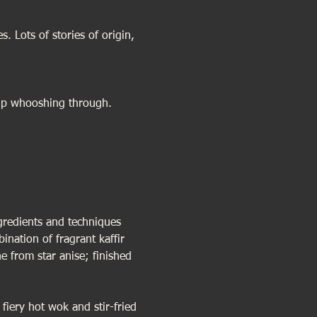
. Lots of stories of origin, 
rup whooshing through.
gredients and techniques 
ination of fragrant kaffir 
 from star anise; finished 
fiery hot wok and stir-fried 