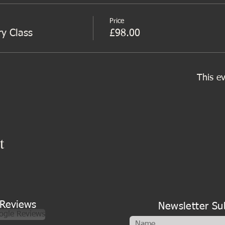
Price
ry Class
£98.00
This ev
t
Reviews
Newsletter Su
ogle Reviews