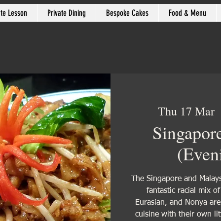
ate Lesson
Private Dining
Bespoke Cakes
Food & Menu
Thu 17 Mar
  
Singapor
(Even
The Singapore and Malaysi
fantastic racial mix o
Eurasian, and Nonya are b
cuisine with their own li