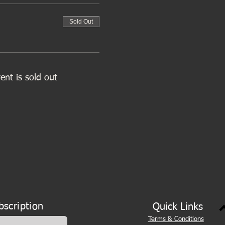
Sold Out
ent is sold out
bscription
Quick Links
Terms & Conditions