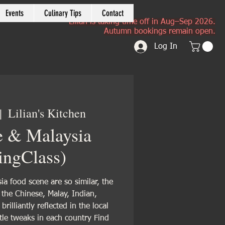
Events
Culinary Tips
Contact
Lilian is taking time off in Aug–Sep 2026.
Autumn bookings remain open.
Log In
|  
Lilian's Kitchen
e & Malaysia
ingClass)
a food scene are so similar, the
f the Chinese, Malay, Indian,
rilliantly reflected in the local
ttle tweaks in each country Find