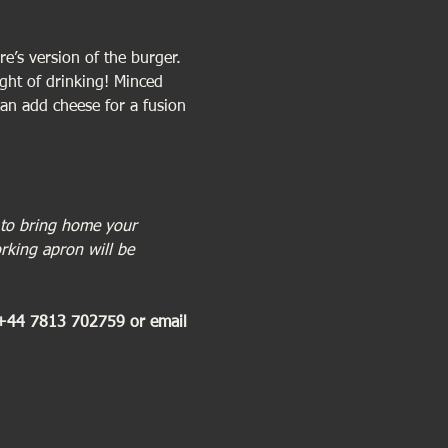
e’s version of the burger. 
ight of drinking! Minced 
an add cheese for a fusion 
 to bring home your 
rking apron will be 
 +44 7813 702759 or email 