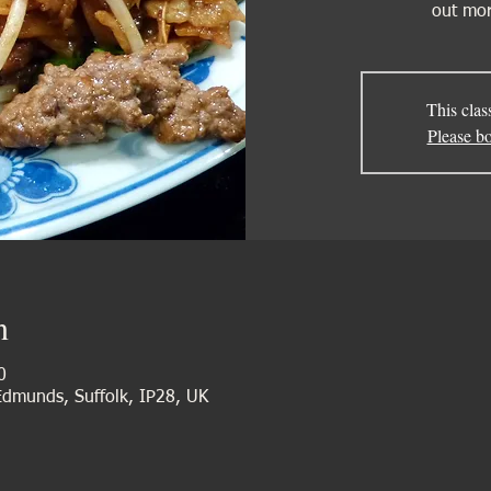
out mor
This clas
Please bo
n
0
 Edmunds, Suffolk, IP28, UK