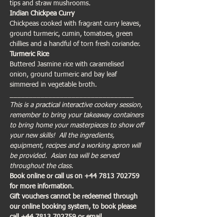
tips and straw mushrooms.
Indian Chickpea Curry
Chickpeas cooked with fragrant curry leaves, 
ground turmeric, cumin, tomatoes, green 
chillies and a handful of torn fresh coriander.
Turmeric Rice
Buttered Jasmine rice with caramelised 
onion, ground turmeric and bay leaf 
simmered in vegetable broth.
________________________________
This is a practical interactive cookery session, 
remember to bring your takeaway containers 
to bring home your masterpieces to show off 
your new skills!  All the ingredients, 
equipment, recipes and a working apron will 
be provided.  Asian tea will be served 
throughout the class.
Book online or call us on +44 7813 702759 
for more information. 
Gift vouchers cannot be redeemed through 
our online booking system, to book please 