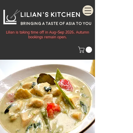
Lilian's Kitchen
BRINGING A TASTE OF
ASIA
TO YOU
Lilian is taking time off in Aug–Sep 2026. Autumn
bookings remain open.