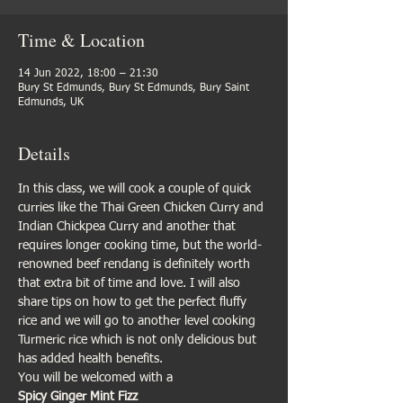
Time & Location
14 Jun 2022, 18:00 – 21:30
Bury St Edmunds, Bury St Edmunds, Bury Saint
Edmunds, UK
Details
In this class, we will cook a couple of quick 
curries like the Thai Green Chicken Curry and 
Indian Chickpea Curry and another that 
requires longer cooking time, but the world-
renowned beef rendang is definitely worth 
that extra bit of time and love. I will also 
share tips on how to get the perfect fluffy 
rice and we will go to another level cooking 
Turmeric rice which is not only delicious but 
has added health benefits. 
You will be welcomed with a 
Spicy Ginger Mint Fizz