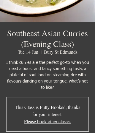
Southeast Asian Curries
(Evening Class)
Tue 14 Jun
  |  
Bury St Edmunds
I think curries are the perfect go-to when you
need a boost and fancy something tasty, a
plateful of soul food on steaming rice with
flavours dancing on your tongue, what’s not
to like?
This Class is Fully Booked, thanks
for your interest.
Please book other classes