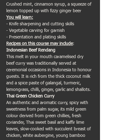
Crushed mint, cinnamon syrup, a squeeze of 
lemon topped up with fizzy ginger beer 
You will learn:
- Knife sharpening and cutting skills
- Vegetable carving for garnish
- Presentation and plating skills
Recipes on this course may include
:
Indonesian Beef Rendang
This melt in your mouth caramelised dry 
beef curry was traditionally served at 
ceremonial occasions in Indonesia to honour 
guests. It is rich from the thick coconut milk 
and a spice paste of galangal, turmeric, 
lemongrass, chilli, ginger, garlic and shallots.
Thai Green Chicken Curry
An authentic and aromatic curry, spicy with 
sweetness from palm sugar, its mild green 
colour derived from green chillies, fresh 
coriander, Thai sweet basil and kaffir lime 
leaves, slow-cooked with succulent breast of 
chicken, white aubergine, young bamboo 