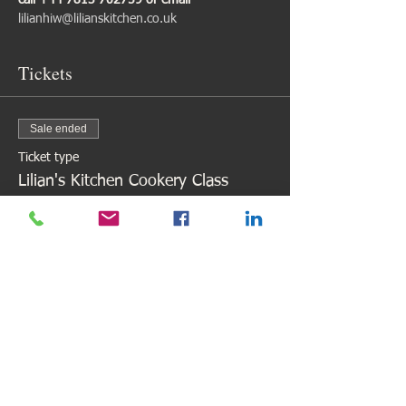
call +44 7813 702759 or email 
lilianhiw@lilianskitchen.co.uk
Tickets
Sale ended
Ticket type
Lilian's Kitchen Cookery Class
Price
£98.00
Share This Event