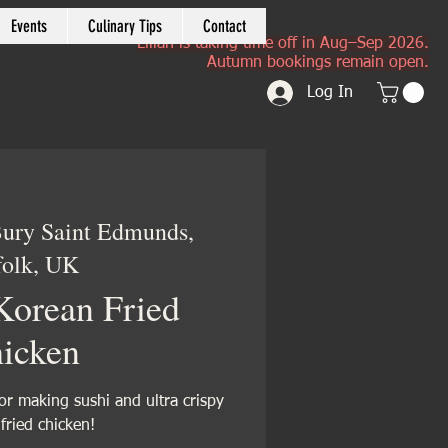
Events
Culinary Tips
Contact
Lilian is taking time off in Aug–Sep 2026.
Autumn bookings remain open.
Log In
ury Saint Edmunds,
folk, UK
Korean Fried
icken
or making sushi and ultra crispy
fried chicken!