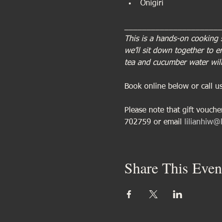
Onigiri
_____________________
This is a hands-on cooking 
we’ll sit down together to 
tea and cucumber water will
Book online below or call 
Please note that gift vouch
702759 or email 
lilianhiw@l
Share This Even