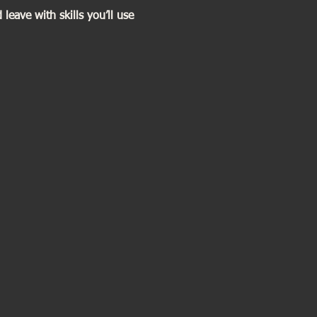
eave with skills you’ll use 