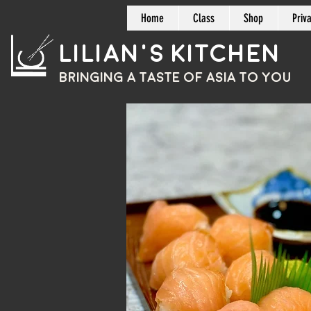
Home
Class
Shop
Priv
Lilian's Kitchen
BRINGING A TASTE OF
ASIA
TO YOU