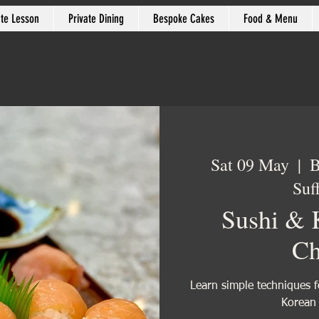
ate Lesson
Private Dining
Bespoke Cakes
Food & Menu
Sat 09 May
  |  
B
Suf
Sushi & 
Ch
Learn simple techniques f
Korean 