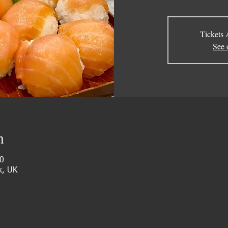
Tickets 
See 
n
0
k, UK