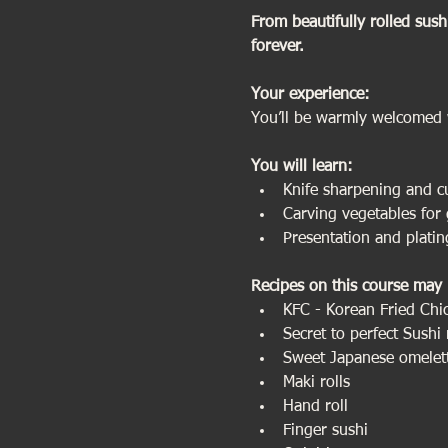
From beautifully rolled sush
forever.
Your experience:                 
You’ll be warmly welcomed 
You will learn:
Knife sharpening and c
Carving vegetables for 
Presentation and plating
Recipes on this course may 
KFC - Korean Fried Chi
Secret to perfect Sushi 
Sweet Japanese omelet
Maki rolls
Hand roll
Finger sushi