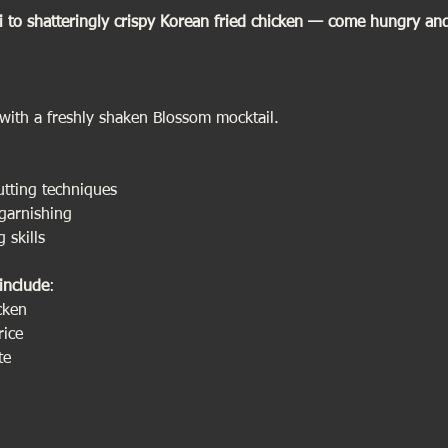
i to shatteringly crispy Korean fried chicken — come hungry and l
          
with a freshly shaken Blossom mocktail.
utting techniques
garnishing
 skills
include
:
cken 
rice 
te