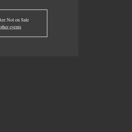
Are Not on Sale
other events