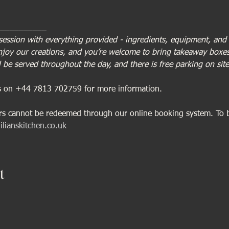
___________
session with everything provided - ingredients, equipment, and a
enjoy our creations, and you’re welcome to bring takeaway boxes 
 be served throughout the day, and there is free parking on site
us on +44 7813 702759 for more information.
ers cannot be redeemed through our online booking system. To 
ilianskitchen.co.uk
t