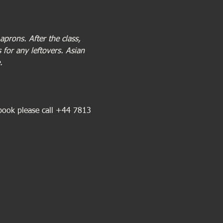
prons. After the class, 
for any leftovers. Asian 
.
book please call +44 7813 