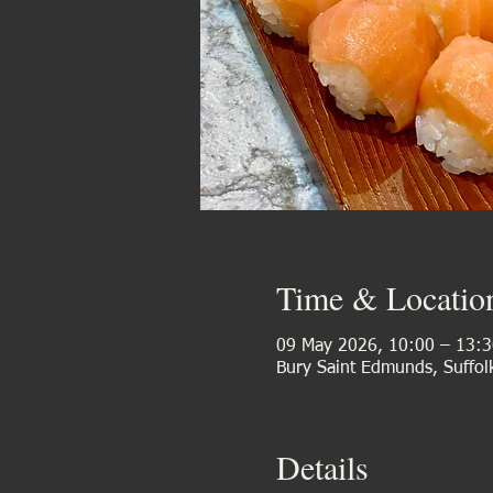
Time & Locatio
09 May 2026, 10:00 – 13:3
Bury Saint Edmunds, Suffol
Details