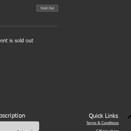
Sold Out
ent is sold out
bscription
Quick Links
Terms & Conditions