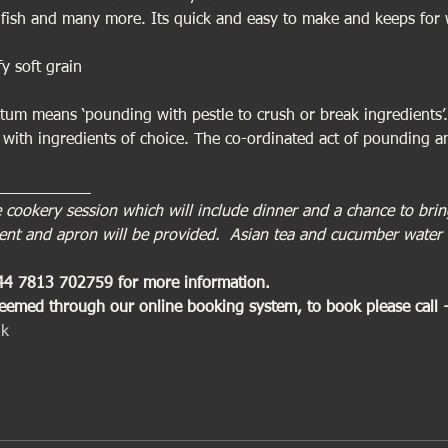
ed fish and many more. Its quick and easy to make and keeps for 
fy soft grain
tum means ‘pounding with pestle to crush or break ingredients’.
 with ingredients of choice. The co-ordinated act of pounding an
___________
ive cookery session which will include dinner and a chance to br
ment and apron will be provided.  Asian tea and cucumber water 
+44 7813 702759 for more information. 
deemed through our online booking system, to book please call
uk