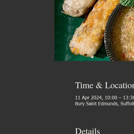
Time & Locatio
11 Apr 2024, 10:00 – 13:3
Bury Saint Edmunds, Suffol
Details