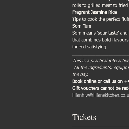
rolls to grilled meat to fri
Fragrant Jasmine Rice
Tips to cook the perfect fluf
Som Tum 
Som means ‘sour taste’ and 
that combines bold flavours
indeed satisfying.
_____________________
This is a practical interact
 All the ingredients, equip
the day.
Book online or call us on 
Gift vouchers cannot be re
lilianhiw@lilianskitchen.co.
Tickets