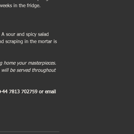
weeks in the fridge.
 A sour and spicy salad 
d scraping in the mortar is 
ing home your masterpieces. 
 will be served throughout 
 +44 7813 702759 or email 