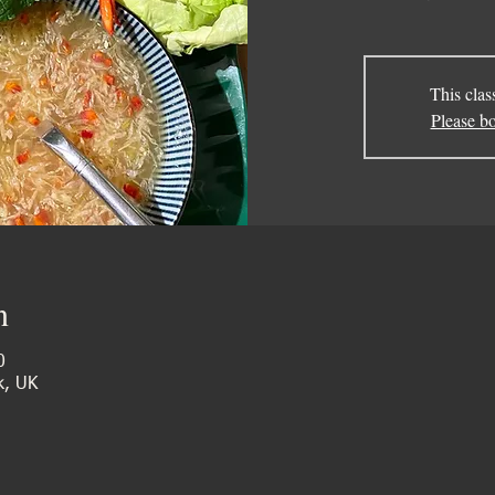
This clas
Please bo
n
0
k, UK