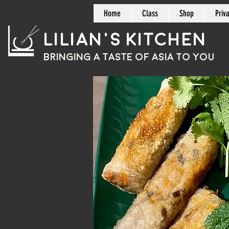
Home
Class
Shop
Priv
Lilian's Kitchen
BRINGING A TASTE OF
ASIA
TO YOU