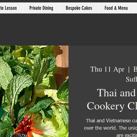
ate Lesson
Private Dining
Bespoke Cakes
Food & Menu
Thu 11 Apr
  |  
B
Suf
Thai and
Cookery Cl
Thai and Vietnamese cui
over the world. The uniq