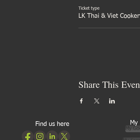
Ticket type
LK Thai & Viet Cooker
Share This Even
My 
Find us here
My Go