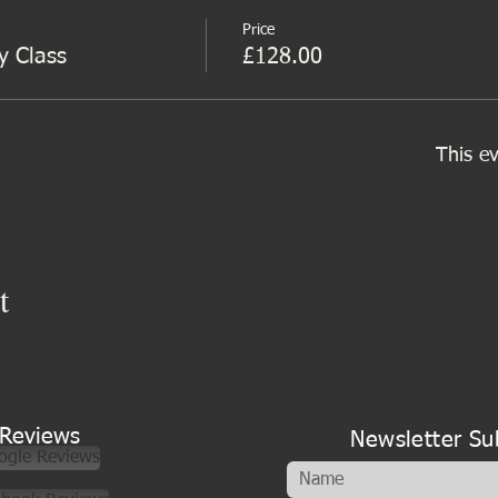
Price
y Class
£128.00
This ev
t
Reviews
Newsletter Su
ogle Reviews