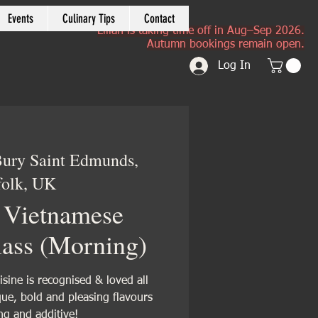
Events
Culinary Tips
Contact
Lilian is taking time off in Aug–Sep 2026.
Autumn bookings remain open.
Log In
ury Saint Edmunds,
folk, UK
 Vietnamese
ass (Morning)
sine is recognised & loved all
ue, bold and pleasing flavours