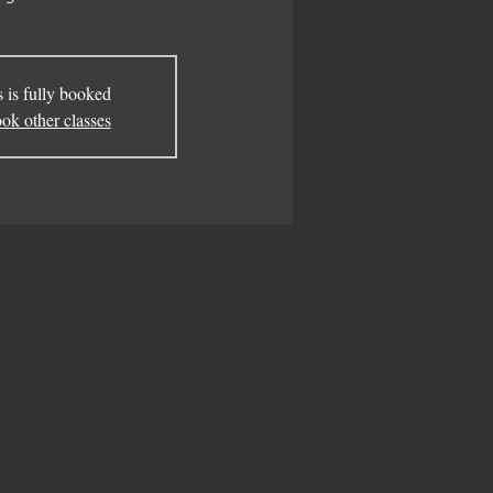
s is fully booked
ok other classes