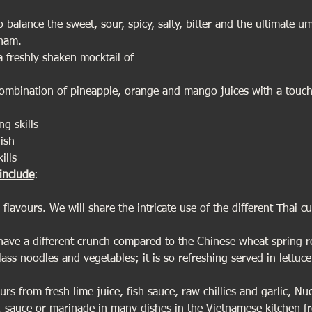
to balance the sweet, sour, spicy, salty, bitter and the ultimate
tnam.
 freshly shaken mocktail of
combination of pineapple, orange and mango juices with a touch
ng skills
ish
ills
include
:
flavours. We will share the intricate use of the different Thai cu
 have a different crunch compared to the Chinese wheat spring ro
ss noodles and vegetables; it is so refreshing served in lettuce
rs from fresh lime juice, fish sauce, raw chillies and garlic, Nu
p, sauce or marinade in many dishes in the Vietnamese kitchen 