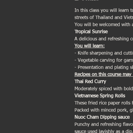
In this class you will learn 
streets of Thailand and Vie
You will be welcomed with a
Tropical Sunrise
A delicious and refreshing 
You will learn:
- Knife sharpening and cutti
- Vegetable carving for garn
- Presentation and plating sk
Recipes on this course may 
Thai Red Curry 
Moderately spiced with bold 
Vietnamese Spring Rolls
These fried rice paper rolls
Packed with minced pork, gla
Nuoc Cham Dipping sauce
Punchy and refreshing flavou
sauce used lavishly as a di