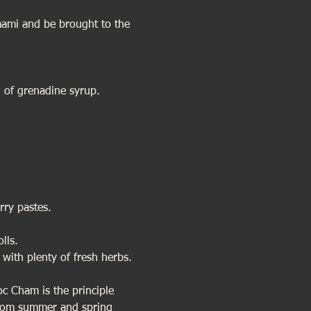
 umami and be brought to the 
 of grenadine syrup.
rry pastes.
lls. 
 with plenty of fresh herbs. 
oc Cham is the principle 
from summer and spring 