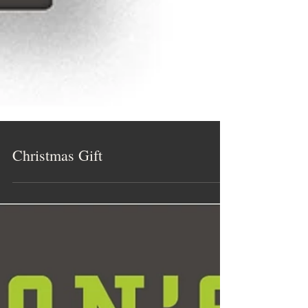
Christmas Gift