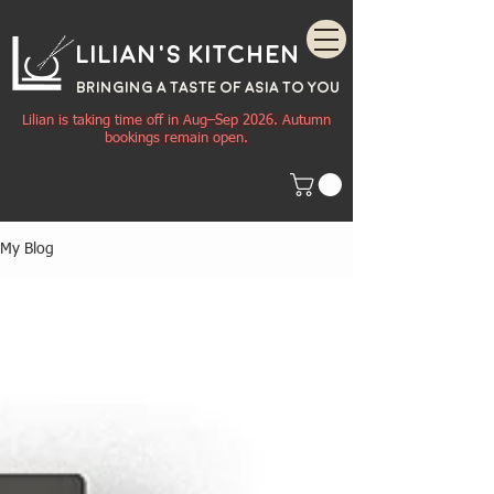
Lilian's Kitchen
BRINGING A TASTE OF
ASIA
TO YOU
Lilian is taking time off in Aug–Sep 2026. Autumn
bookings remain open.
My Blog