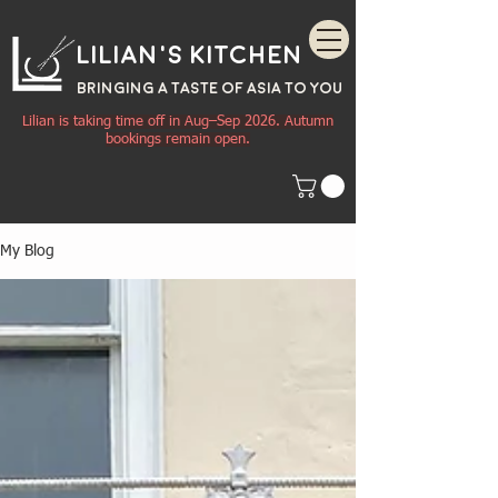
Lilian's Kitchen
BRINGING A TASTE OF
ASIA
TO YOU
Lilian is taking time off in Aug–Sep 2026. Autumn
bookings remain open.
My Blog