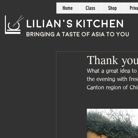
Home
Class
Shop
Priv
Lilian's Kitchen
BRINGING A TASTE OF
ASIA
TO YOU
Thank yo
What a great idea to
the evening with fre
Canton region of Chi