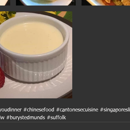
youdinner
#chinesefood
#cantonesecuisine
#singaporesl
iw
#burystedmunds
#suffolk