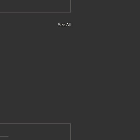
See All