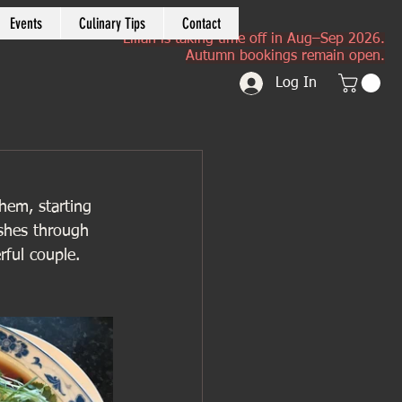
Events
Culinary Tips
Contact
Lilian is taking time off in Aug–Sep 2026.
Autumn bookings remain open.
Log In
hem, starting 
ishes through 
ful couple. 