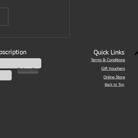
bscription
Quick Links
Terms & Conditions
Gift Vouchers
Subscribe
Online Store
Back to Top