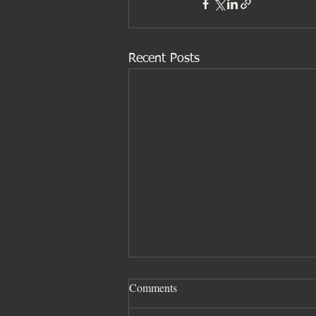
Recent Posts
Comments