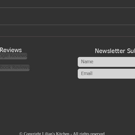
Gibbs family time
Reviews
Newsletter Su
ogle Reviews
ebook Reviews
© Copyright Lilian's Kitchen - All rights reserved