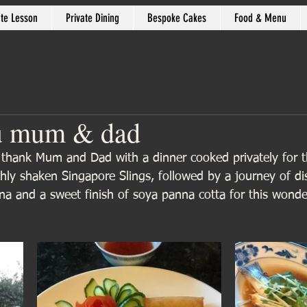
ate Lesson
Private Dining
Bespoke Cakes
Food & Menu
u mum & dad
 thank Mum and Dad with a dinner cooked privately for t
shly shaken Singapore Slings, followed by a journey of d
na and a sweet finish of soya panna cotta for this wonder