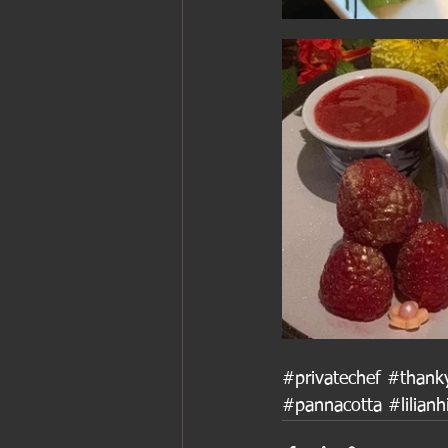
#privatechef
#thank
#pannacotta
#lilianh