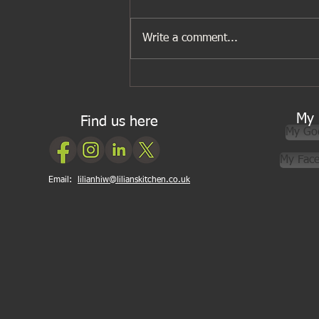
Write a comment...
Gwen’s Surprise Dinner Party
My 
Find us here
My Go
My Fac
Email:
lilianhiw@lilianskitchen.co.uk