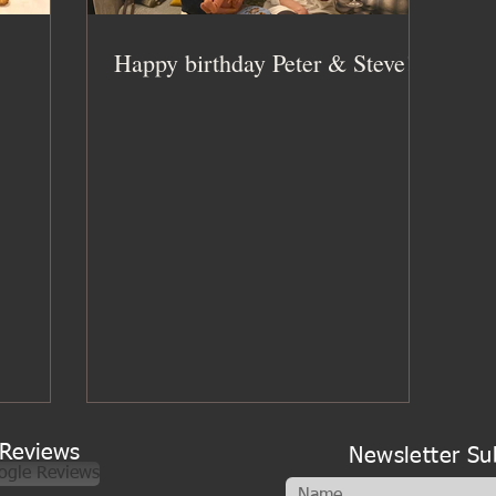
Happy birthday Peter & Steve!
Reviews
Newsletter Su
ogle Reviews