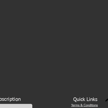
bscription
Quick Links
Terms & Conditions