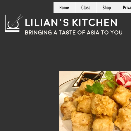
Home
Class
Shop
Priv
Lilian's Kitchen
BRINGING A TASTE OF
ASIA
TO YOU