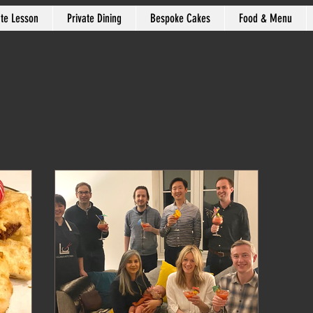
ate Lesson
Private Dining
Bespoke Cakes
Food & Menu