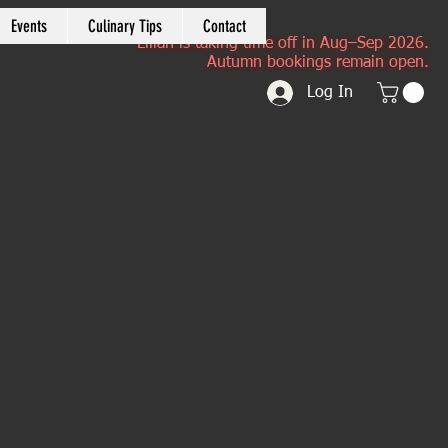
Events
Culinary Tips
Contact
Lilian is taking time off in Aug–Sep 2026.
Autumn bookings remain open.
Log In