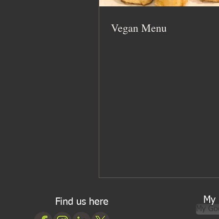
Vegan Menu
My 
Find us here
My Go