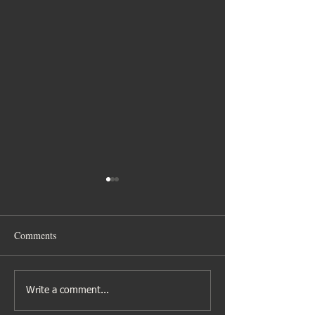
Comments
Gibbs family time
Nina’s Hen Celebr
Write a comment...