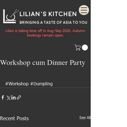
Lilian's Kitchen
BRINGING A TASTE OF
ASIA
TO YOU
Lilian is taking time off in Aug–Sep 2026. Autumn
bookings remain open.
Workshop cum Dinner Party
#Workshop
#Dumpling
See All
Recent Posts