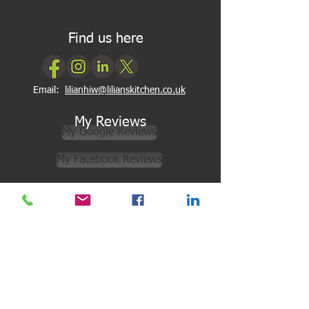
Find us here
Email:
lilianhiw@lilianskitchen.co.uk
My Reviews
My Google Reviews
My Facebook Reviews
Newsletter Subscription
Subscribe