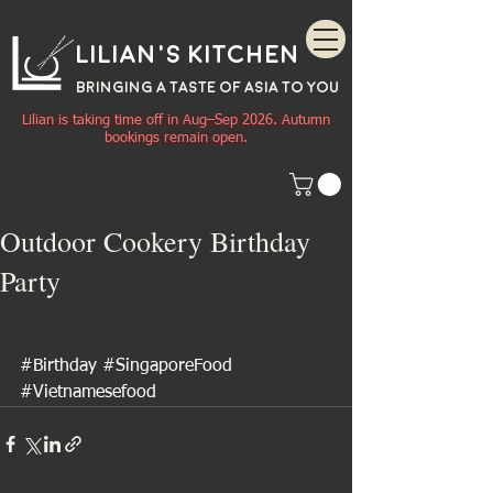
Lilian's Kitchen
BRINGING A TASTE OF
ASIA
TO YOU
Lilian is taking time off in Aug–Sep 2026. Autumn
bookings remain open.
Outdoor Cookery Birthday
Party
#Birthday
#SingaporeFood
#Vietnamesefood