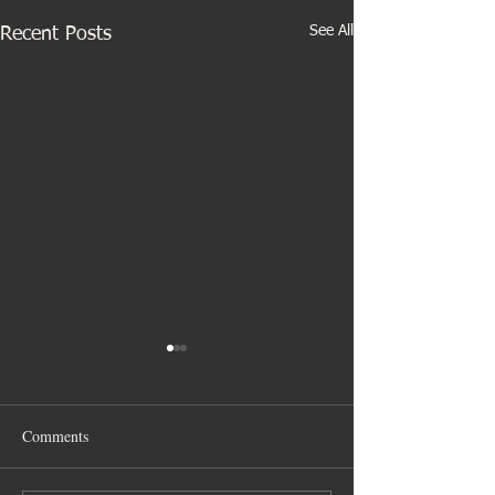
See All
Recent Posts
Comments
Gibbs family time