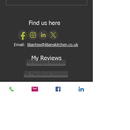
Find us here
Email:
lilianhiw@lilianskitchen.co.uk
My Reviews
My Google Reviews
My Facebook Reviews
Newsletter Subscription
Subscribe