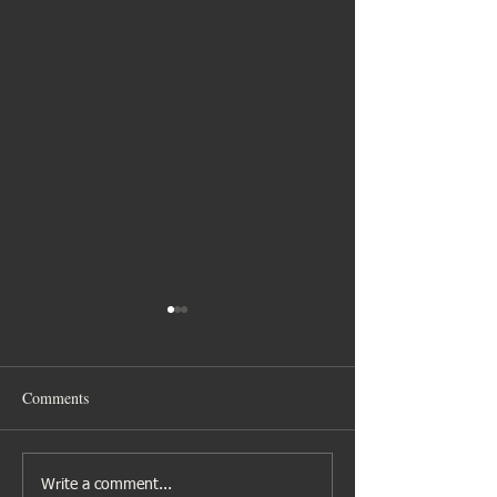
Comments
Gibbs family time
Nina’s Hen Celebr
Write a comment...