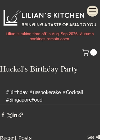
Lilian's Kitchen
BRINGING A TASTE OF
ASIA
TO YOU
Lilian is taking time off in Aug–Sep 2026. Autumn
bookings remain open.
Huckel's Birthday Party
#Birthday
#Bespokecake
#Cocktail
#SingaporeFood
See All
Recent Posts