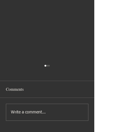
Comments
Gibbs family time
Nina’s Hen Celebr
Write a comment...