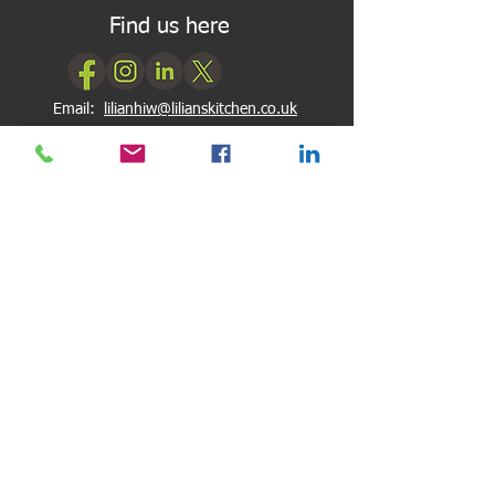
Find us here
Email:
lilianhiw@lilianskitchen.co.uk
My Reviews
My Google Reviews
My Facebook Reviews
Newsletter Subscription
Subscribe
Quick Links