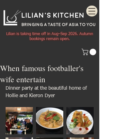
Lilian's Kitchen
BRINGING A TASTE OF
ASIA
TO YOU
Lilian is taking time off in Aug–Sep 2026. Autumn
bookings remain open.
When famous footballer's
wife entertain
Dinner party at the beautiful home of 
Hollie and Kieron Dyer