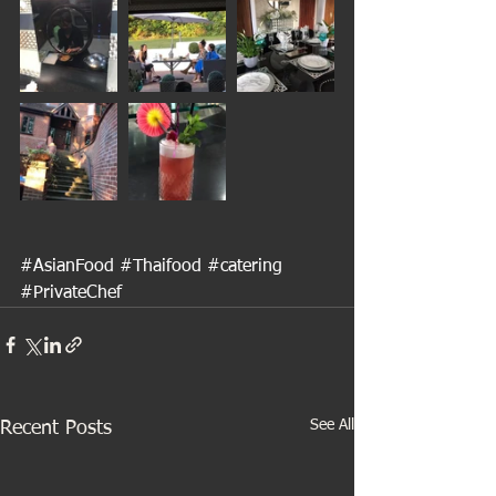
#AsianFood
#Thaifood
#catering
#PrivateChef
See All
Recent Posts