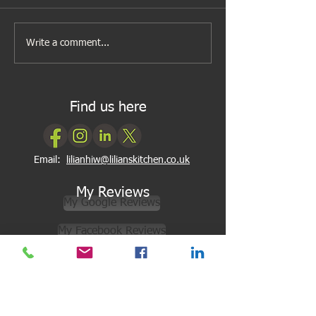
A new look to my cookery
Cooking can be as
Write a comment...
classes
2, 3
Find us here
Email:
lilianhiw@lilianskitchen.co.uk
My Reviews
My Google Reviews
My Facebook Reviews
Newsletter Subscription