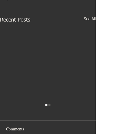
See All
Recent Posts
Comments