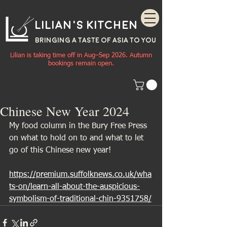
Lilian's Kitchen
BRINGING A TASTE OF
ASIA
TO YOU
Lilian is taking time off in Aug–Sep 2026. Autumn
bookings remain open.
Chinese New Year 2024
My food column in the Bury Free Press 
on what to hold on to and what to let 
go of this Chinese new year!
https://premium.suffolknews.co.uk/wha
ts-on/learn-all-about-the-auspicious-
symbolism-of-traditional-chin-9351758/