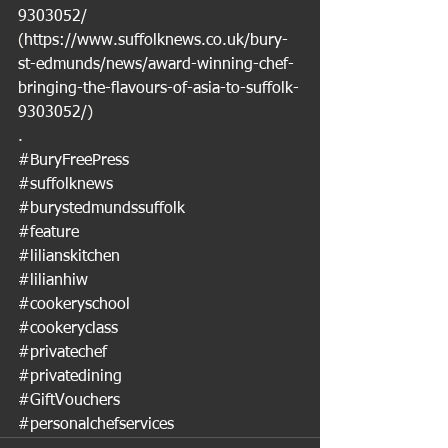
9303052/
(
https://www.suffolknews.co.uk/bury-
st-edmunds/news/award-winning-chef-
bringing-the-flavours-of-asia-to-suffolk-
9303052/
)
.
#BuryFreePress
#suffolknews
#burystedmundssuffolk
#feature
#lilianskitchen
#lilianhiw
#cookeryschool
#cookeryclass
#privatechef
#privatedining
#GiftVouchers
#personalchefservices