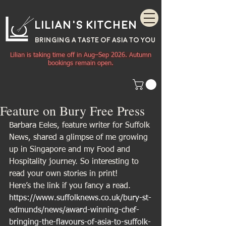
Lilian's Kitchen
BRINGING A TASTE OF
ASIA
TO YOU
Lilian is taking time off in Aug–Sep 2026. Autumn
bookings remain open.
Feature on Bury Free Press
Barbara Eeles, feature writer for Suffolk 
News, shared a glimpse of me growing 
up in Singapore and my Food and 
Hospitality journey. So interesting to 
read your own stories in print! 
Here’s the link if you fancy a read.
https://www.suffolknews.co.uk/bury-st-
edmunds/news/award-winning-chef-
bringing-the-flavours-of-asia-to-suffolk-