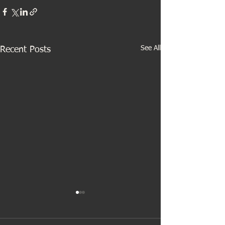
See All
Recent Posts