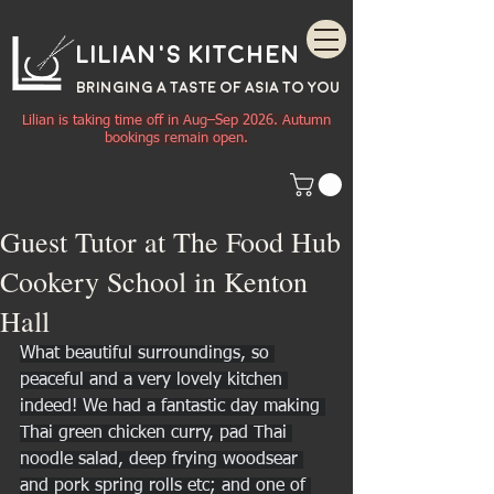
Lilian's Kitchen
BRINGING A TASTE OF
ASIA
TO YOU
Lilian is taking time off in Aug–Sep 2026. Autumn
bookings remain open.
Guest Tutor at The Food Hub
Cookery School in Kenton
Hall
What beautiful surroundings, so 
peaceful and a very lovely kitchen 
indeed! We had a fantastic day making 
Thai green chicken curry, pad Thai 
noodle salad, deep frying woodsear 
and pork spring rolls etc; and one of 