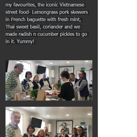
my favourites, the iconic Vietnamese 
street food- Lemongrass pork skewers 
in French baguette with fresh mint, 
Thai sweet basil, coriander and we 
made radish n cucumber pickles to go 
in it. Yummy! 