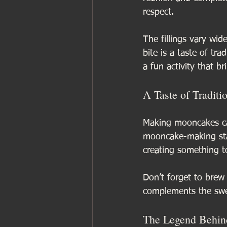
respect.
The fillings vary wid
bite is a taste of tr
a fun activity that b
A Taste of Traditi
Making mooncakes can
mooncake-making stat
creating something t
Don’t forget to bre
complements the swe
The Legend Behind