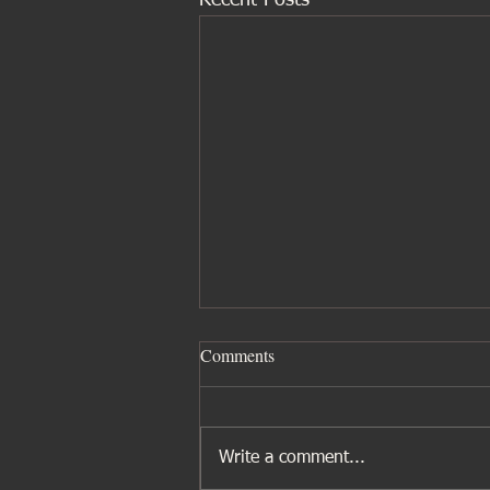
Recent Posts
Comments
Write a comment...