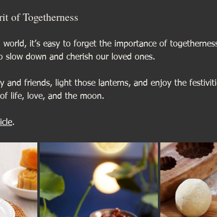
it of Togetherness
d world, it’s easy to forget the importance of togetherne
to slow down and cherish our loved ones. 
 and friends, light those lanterns, and enjoy the festiviti
of life, love, and the moon.
icle
.