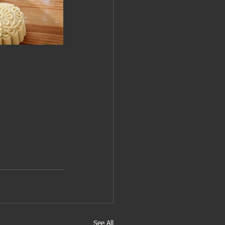
See All