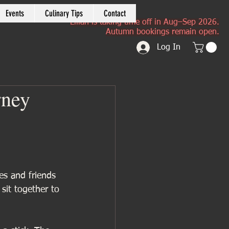
Events
Culinary Tips
Contact
Lilian is taking time off in Aug–Sep 2026.
Autumn bookings remain open.
Log In
rney
ies and friends 
sit together to 