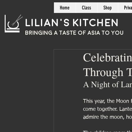
Home
Class
Shop
Priv
Lilian's Kitchen
BRINGING A TASTE OF
ASIA
TO YOU
Celebrati
Through T
A Night of La
This year, the Moon F
come together. Lante
admire the moon, hon