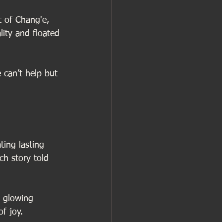
t of Chang'e, 
ity and floated 
 can’t help but 
ting lasting 
h story told 
e glowing 
f joy. 