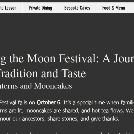
ate Lesson
Private Dining
Bespoke Cakes
Food & Menu
ng the Moon Festival: A Jou
radition and Taste
nterns and Mooncakes
estival falls on 
October 6
. It’s a special time when famil
rns are lit, mooncakes are shared, and hot tea flows. We 
our our ancestors, share stories, and give thanks.