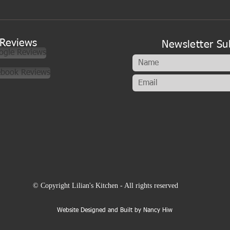
A new look to my cookery
classes
Reviews
Newsletter Su
ogle Reviews
ebook Reviews
© Copyright Lilian's Kitchen - All rights reserved
Website Designed and Built by Nancy Hiw