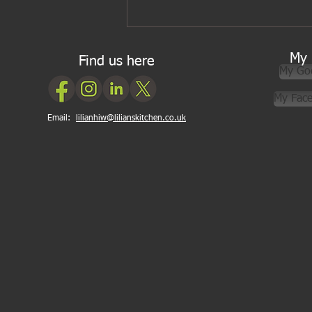
Five ingredients I wouldn’t be
without for Asian cooking
My 
Find us here
My Go
My Fac
Email:
lilianhiw@lilianskitchen.co.uk