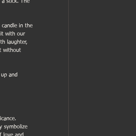
 a stick. The 
candle in the 
it with our 
th laughter, 
t without 
k up and 
icance. 
ey symbolize 
f love and 