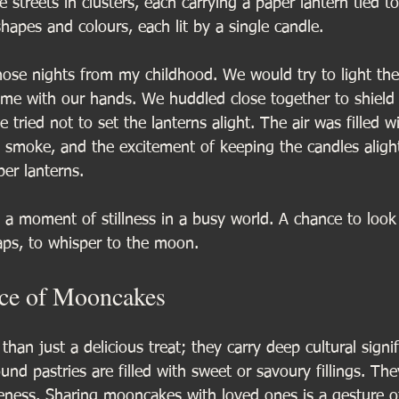
 streets in clusters, each carrying a paper lantern tied to
shapes and colours, each lit by a single candle. 
ose nights from my childhood. We would try to light the 
ame with our hands. We huddled close together to shield 
 tried not to set the lanterns alight. The air was filled wi
 smoke, and the excitement of keeping the candles aligh
per lanterns.
s a moment of stillness in a busy world. A chance to loo
ps, to whisper to the moon.
nce of Mooncakes
an just a delicious treat; they carry deep cultural signif
round pastries are filled with sweet or savoury fillings. Th
ness. Sharing mooncakes with loved ones is a gesture o