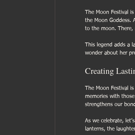
The Moon Festival is
the Moon Goddess. Ac
to the moon. There, s
This legend adds a l
wonder about her pr
Creating Last
The Moon Festival is 
memories with those 
strengthens our bon
As we celebrate, let
lanterns, the laughte