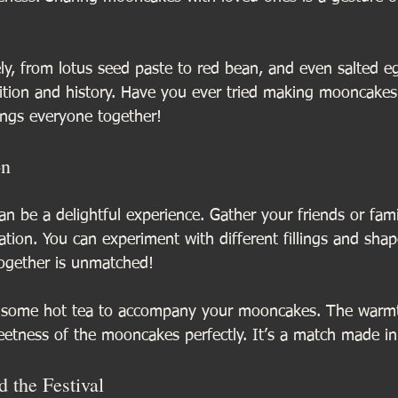
ely, from lotus seed paste to red bean, and even salted e
adition and history. Have you ever tried making mooncakes
rings everyone together!
on
 be a delightful experience. Gather your friends or fami
ion. You can experiment with different fillings and shap
ogether is unmatched!
w some hot tea to accompany your mooncakes. The warmt
etness of the mooncakes perfectly. It’s a match made i
 the Festival