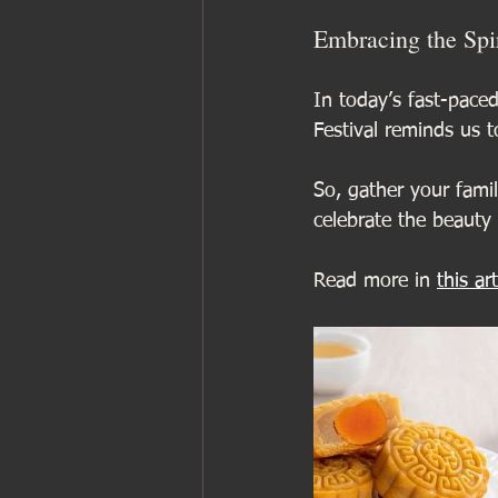
Embracing the Spir
In today’s fast-pace
Festival reminds us 
So, gather your family
celebrate the beauty 
Read more in 
this art