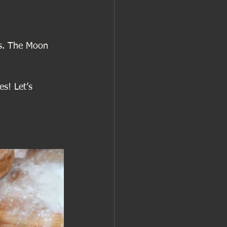
ss. The Moon 
es! Let’s 