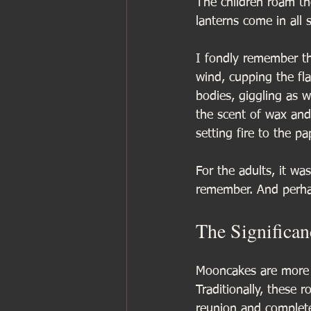
The children roam the
lanterns come in all 
I fondly remember th
wind, cupping the fl
bodies, giggling as we
the scent of wax and
setting fire to the pa
For the adults, it wa
remember. And perha
The Significa
Mooncakes are more th
Traditionally, these 
reunion and complete