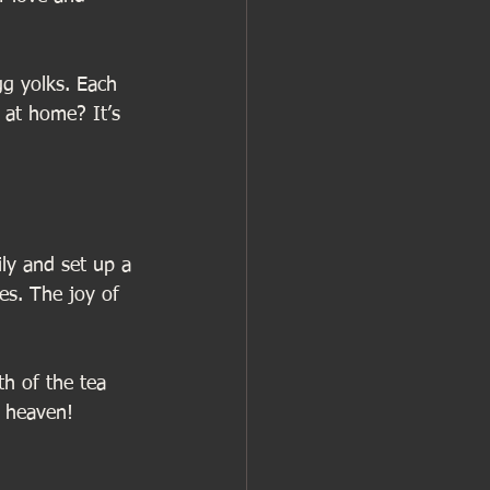
gg yolks. Each 
 at home? It’s 
ly and set up a 
es. The joy of 
h of the tea 
n heaven!