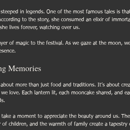
 steeped in legends. One of the most famous tales is tha
cording to the story, she consumed an elixir of immortal
he lives forever, watching over us. 
ayer of magic to the festival. As we gaze at the moon, we
esence. 
ing Memories
about more than just food and traditions. It’s about crea
we love. Each lantern lit, each mooncake shared, and eac
ds.
’s take a moment to appreciate the beauty around us. Th
r of children, and the warmth of family create a tapestry o