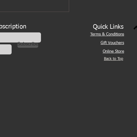
bscription
Quick Links
Terms & Conditions
Gift Vouchers
Subscribe
Online Store
Back to Top