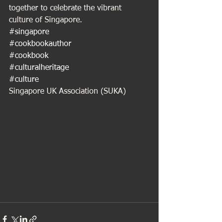
together to celebrate the vibrant 
culture of Singapore.
#singapore
#cookbookauthor
#cookbook
#culturalheritage
#culture
Singapore UK Association (SUKA)