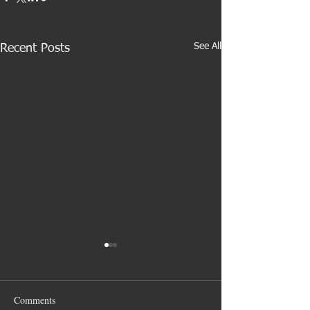
See All
Recent Posts
Comments