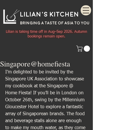
Lilian's Kitchen
BRINGING A TASTE OF
ASIA
TO YOU
Lilian is taking time off in Aug–Sep 2026. Autumn
bookings remain open.
Singapore@homefiesta
I’m delighted to be invited by the 
Singapore UK Association to showcase 
my cookbook at the Singapore @ 
Home Fiesta! If you’ll be in London on 
October 26th, swing by the Millennium 
Gloucester Hotel to explore a fantastic 
array of Singaporean brands. The food 
and beverage stalls alone are enough 
to make my mouth water, as they come 