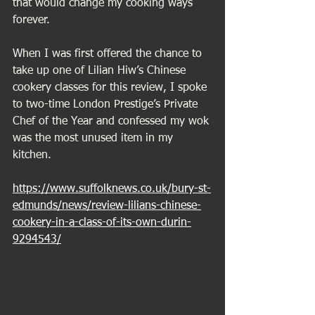
that would change my cooking ways 
forever.
When I was first offered the chance to 
take up one of Lilian Hiw’s Chinese 
cookery classes for this review, I spoke 
to two-time London Prestige’s Private 
Chef of the Year and confessed my wok 
was the most unused item in my 
kitchen.
https://www.suffolknews.co.uk/bury-st-
edmunds/news/review-lilians-chinese-
cookery-in-a-class-of-its-own-durin-
9294543/