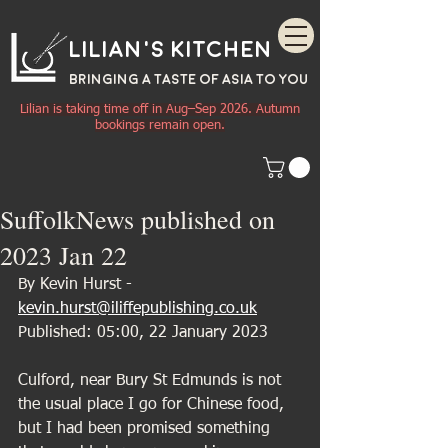
Lilian's Kitchen
BRINGING A TASTE OF
ASIA
TO YOU
Lilian is taking time off in Aug–Sep 2026. Autumn
bookings remain open.
SuffolkNews published on
2023 Jan 22
By Kevin Hurst - 
kevin.hurst@iliffepublishing.co.uk
Published: 05:00, 22 January 2023
Culford, near Bury St Edmunds is not 
the usual place I go for Chinese food, 
but I had been promised something 