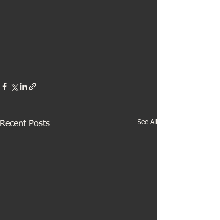
See All
Recent Posts