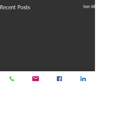
See All
Recent Posts
Comments