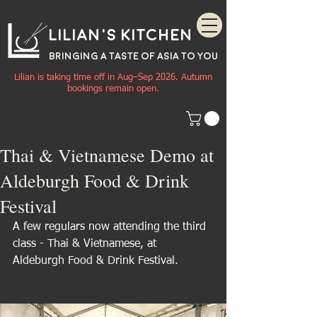
Lilian's Kitchen
BRINGING A TASTE OF
ASIA
TO YOU
Lilian is taking time off in Aug–Sep 2026. Autumn
bookings remain open.
Thai & Vietnamese Demo at
Aldeburgh Food & Drink
Festival
A few regulars now attending the third 
class - Thai & Vietnamese, at 
Aldeburgh Food & Drink Festival.