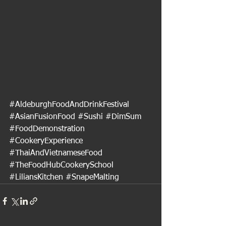
#AldeburghFoodAndDrinkFestival
#AsianFusionFood
#Sushi
#DimSum
#FoodDemonstration
#CookeryExperience
#ThaiAndVietnameseFood
#TheFoodHubCookerySchool
#LiliansKitchen
#SnapeMalting