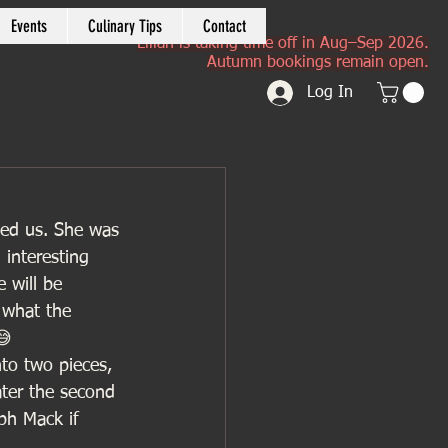
Events
Culinary Tips
Contact
Lilian is taking time off in Aug–Sep 2026.
Autumn bookings remain open.
Log In
wed us. She was 
interesting 
 will be 
 what the 
😅
nto two pieces, 
ater the second 
ph Mack if 