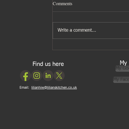
Comments
Write a comment...
Five ingredients I wouldn’t be
without for Asian cooking
My 
Find us here
My Go
My Fac
Email:
lilianhiw@lilianskitchen.co.uk