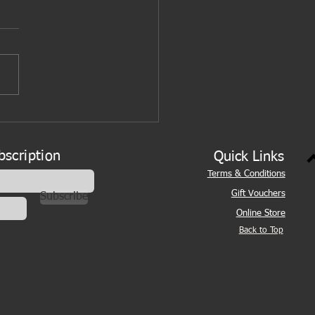
bscription
Quick Links
Terms & Conditions
Gift Vouchers
Subscribe
Online Store
Back to Top