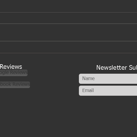
A new look to my cookery
classes
Reviews
Newsletter Su
ogle Reviews
ebook Reviews