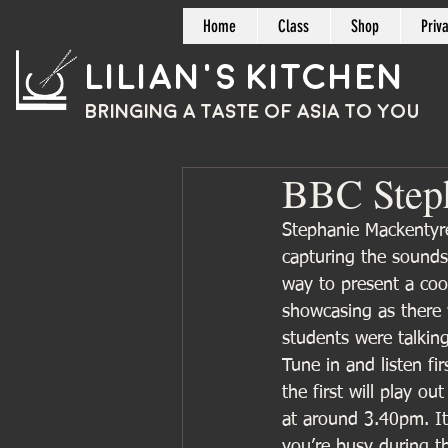
Home
Class
Shop
Priv
Lilian's Kitchen
BRINGING A TASTE OF
ASIA
TO YOU
BBC Steph
Stephanie Mackentyr
capturing the sounds
way to present a coo
showcasing as there 
students were talking
Tune in and listen fi
the first will play o
at around 3.40pm. It
you’re busy during t