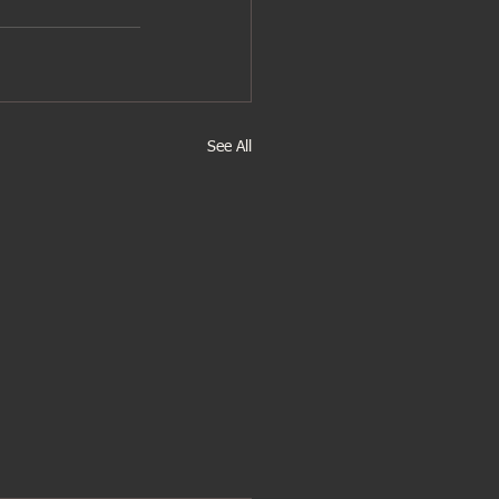
See All