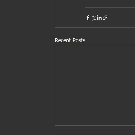
Recent Posts