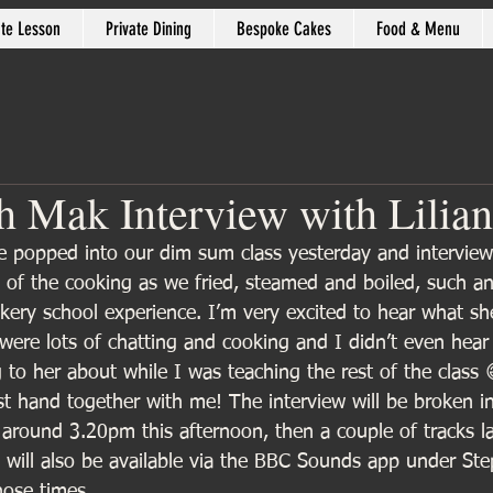
ate Lesson
Private Dining
Bespoke Cakes
Food & Menu
 Mak Interview with Lilian
e popped into our dim sum class yesterday and intervie
 of the cooking as we fried, steamed and boiled, such an 
kery school experience. I’m very excited to hear what she
were lots of chatting and cooking and I didn’t even hear
 to her about while I was teaching the rest of the class 
rst hand together with me! The interview will be broken i
ut around 3.20pm this afternoon, then a couple of tracks l
 will also be available via the BBC Sounds app under Ste
hose times.