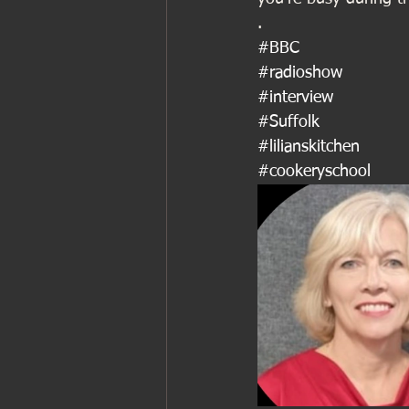
.
#BBC
#radioshow
#interview
#Suffolk
#lilianskitchen
#cookeryschool