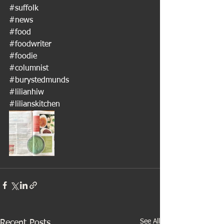
#suffolk
#news
#food
#foodwriter
#foodie
#columnist
#burystedmunds
#lilianhiw
#lilianskitchen
See All
Recent Posts