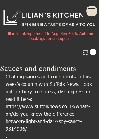
Lilian's Kitchen
BRINGING A TASTE OF
ASIA
TO YOU
Lilian is taking time off in Aug–Sep 2026. Autumn
bookings remain open.
Sauces and condiments
Chatting sauces and condiments in this 
week’s column with Suffolk News. Look 
out for bury free press, diss express or 
read it here:
https://www.suffolknews.co.uk/whats-
on/do-you-know-the-difference-
between-light-and-dark-soy-sauce-
9314906/
.