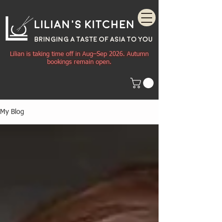
Lilian's Kitchen
BRINGING A TASTE OF
ASIA
TO YOU
Lilian is taking time off in Aug–Sep 2026. Autumn
bookings remain open.
My Blog