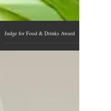
Judge for Food & Drinks Award