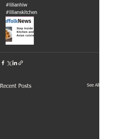
#lilianhiw
#lilianskitchen
See All
Recent Posts