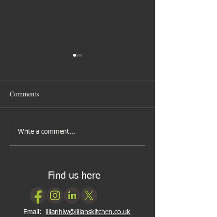
Comments
A new look to my cookery
Cooking can be as
Write a comment...
classes
2, 3
Find us here
Email:
lilianhiw@lilianskitchen.co.uk