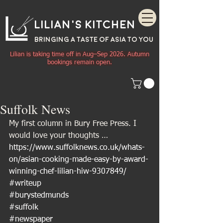
Lilian's Kitchen
BRINGING A TASTE OF
ASIA
TO YOU
Lilian is taking time off in Aug–Sep 2026. Autumn
bookings remain open.
Suffolk News
My first column in Bury Free Press. I 
would love your thoughts …
https://www.suffolknews.co.uk/whats-
on/asian-cooking-made-easy-by-award-
winning-chef-lilian-hiw-9307849/
#writeup
#burystedmunds
#suffolk
#newspaper