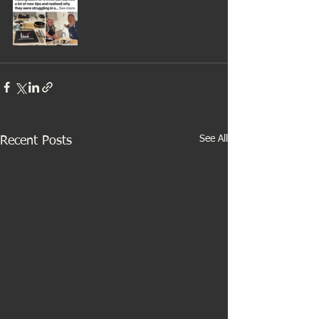
See All
Recent Posts