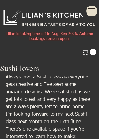
Lilian's Kitchen
BRINGING A TASTE OF
ASIA
TO YOU
Lilian is taking time off in Aug–Sep 2026. Autumn
bookings remain open.
Sushi lovers
Always love a Sushi class as everyone 
gets creative and I’ve seen some 
amazing designs. We’re satisfied as we 
get lots to eat and very happy as there 
are always plenty left to bring home.
I’m looking forward to my next Sushi 
class next month on the 17th June. 
There’s one available space if you’re 
interested to learn how to make: