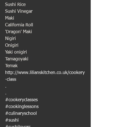
Sushi Rice
Sushi Vinegar
Maki 
California Roll
'Dragon' Maki
Nigiri
Onigiri 
Yaki onigiri
Tamagoyaki
Temak
http://www.lilianskitchen.co.uk/cookery
-class
.
.
#cookeryclasses
#cookinglessons
#culinaryschool
#sushi