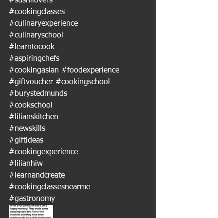
#sushilovers
#cookingclasses
#culinaryexperience
#culinaryschool
#learntocook
#aspiringchefs
#cookingasian
#foodexperience
#giftvoucher
#cookingschool
#burystedmunds
#cookschool
#lilianskitchen
#newskills
#giftideas
#cookingexperience
#lilianhiw
#learnandcreate
#cookingclassesnearme
#gastronomy