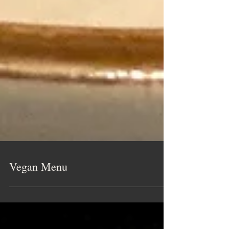
Vegan Menu