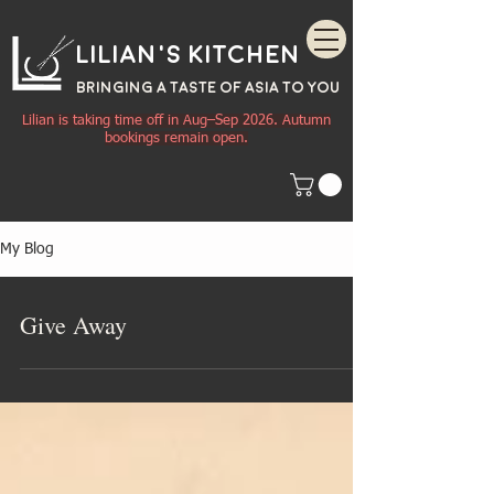
Lilian's Kitchen
BRINGING A TASTE OF
ASIA
TO YOU
Lilian is taking time off in Aug–Sep 2026. Autumn
bookings remain open.
My Blog
Give Away