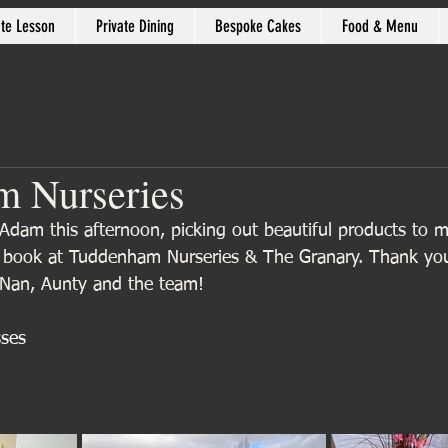
ate Lesson
Private Dining
Bespoke Cakes
Food & Menu
m Nurseries
Adam this afternoon, picking out beautiful products to 
k book at Tuddenham Nurseries & The Granary. Thank yo
Nan, Aunty and the team!
sses