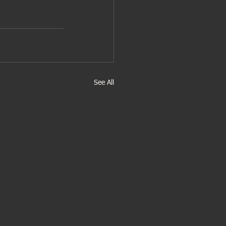
See All