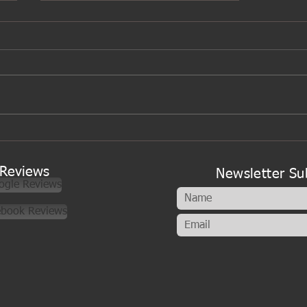
A new look to my cookery
classes
Reviews
Newsletter Su
ogle Reviews
ebook Reviews