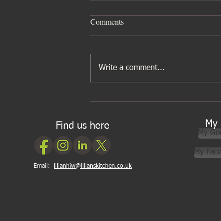
Comments
Write a comment...
Five ingredients I wouldn’t be
without for Asian cooking
My 
Find us here
My Go
My Fac
Email:
lilianhiw@lilianskitchen.co.uk