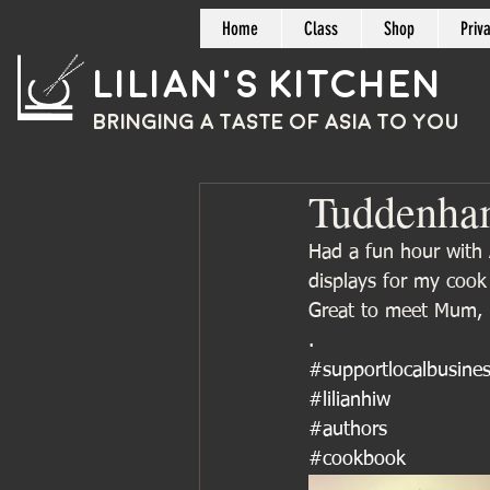
Home
Class
Shop
Priv
Lilian's Kitchen
BRINGING A TASTE OF
ASIA
TO YOU
Tuddenha
Had a fun hour with 
displays for my coo
Great to meet Mum, 
.
#supportlocalbusine
#lilianhiw
#authors
#cookbook