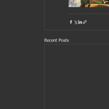
Recent Posts