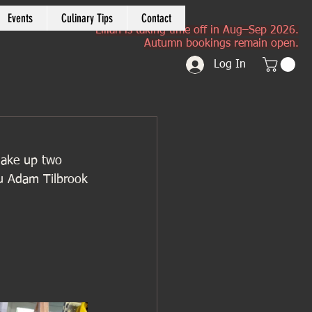
Events
Culinary Tips
Contact
Lilian is taking time off in Aug–Sep 2026.
Autumn bookings remain open.
Log In
make up two 
u Adam Tilbrook