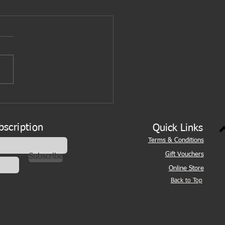
bscription
Quick Links
Terms & Conditions
Gift Vouchers
Subscribe
Online Store
Back to Top