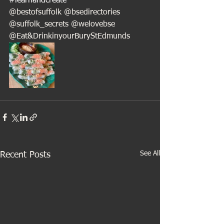
#learnandcreate
@bestofsuffolk @bsedirectories 
@suffolk_secrets @welovebse
@Eat&DrinkinyourBuryStEdmunds
See All
Recent Posts