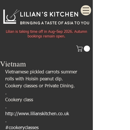
Lilian's Kitchen
BRINGING A TASTE OF
ASIA
TO YOU
Lilian is taking time off in Aug–Sep 2026. Autumn
bookings remain open.
Vietnam
Vietnamese pickled carrots summer 
rolls with Hoisin peanut dip.
Cookery classes or Private Dining.
.
Cookery class
.
http://www.lilianskitchen.co.uk
.
#cookeryclasses