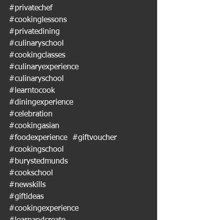
#privatechef
#cookinglessons
#privatedining
#culinaryschool
#cookingclasses
#culinaryexperience
#culinaryschool
#learntocook
#diningexperience
#celebration
#cookingasian
#foodexperience
#giftvoucher
#cookingschool
#burystedmunds
#cookschool
#newskills
#giftideas
#cookingexperience