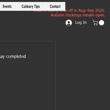
Events
Culinary Tips
Contact
Lilian is taking time off in Aug–Sep 2026.
Autumn bookings remain open.
Log In
 day completed 