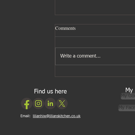
Comments
Write a comment...
Five ingredients I wouldn’t be
without for Asian cooking
My 
Find us here
My Go
My Fac
Email:
lilianhiw@lilianskitchen.co.uk