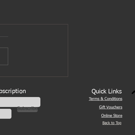
bscription
Quick Links
Terms & Conditions
Gift Vouchers
Subscribe
Online Store
Back to Top