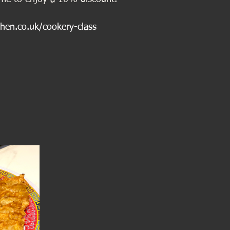
chen.co.uk/cookery-class