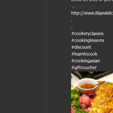
 .
http://www.lilianskit
.
.
#cookeryclasses
#cookinglessons
#discount
#learntocook
#cookingasian
#giftvoucher