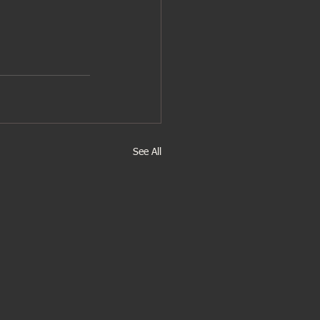
See All