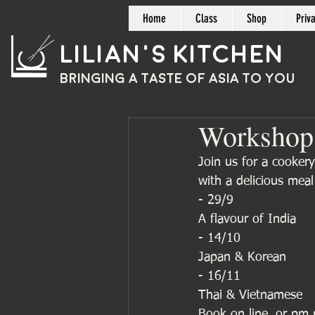
Home
Class
Shop
Priv
Lilian's Kitchen
BRINGING A TASTE OF
ASIA
TO YOU
Workshop
Join us for a cookery
with a delicious mea
- 29/9
A flavour of India 
- 14/10
Japan & Korean 
- 16/11
Thai & Vietnamese 
Book on line, or pm