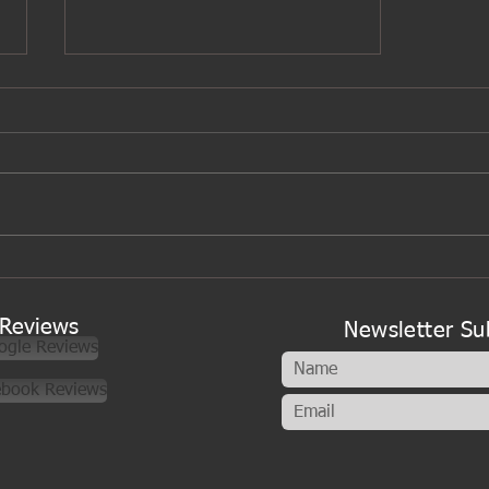
A new look to my cookery
classes
Reviews
Newsletter Su
ogle Reviews
ebook Reviews