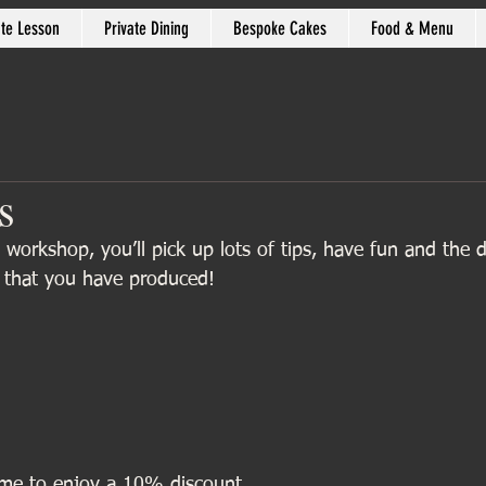
ate Lesson
Private Dining
Bespoke Cakes
Food & Menu
s
 workshop, you’ll pick up lots of tips, have fun and the
l that you have produced!
 me to enjoy a 10% discount.