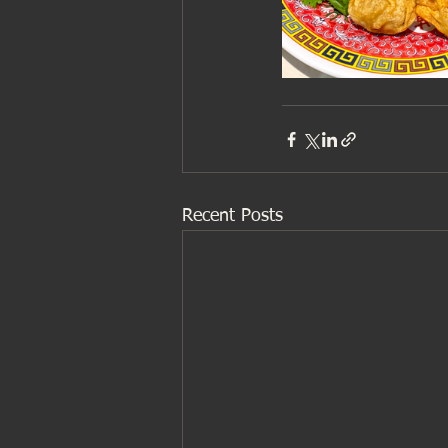
Recent Posts