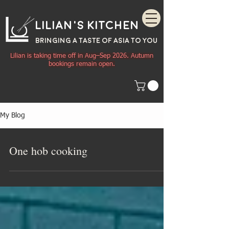
Lilian's Kitchen
BRINGING A TASTE OF
ASIA
TO YOU
Lilian is taking time off in Aug–Sep 2026. Autumn
bookings remain open.
My Blog
One hob cooking