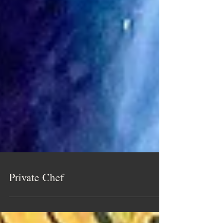
Private Chef