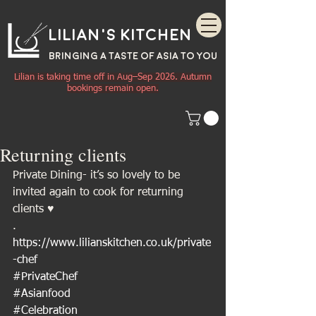
Lilian's Kitchen
BRINGING A TASTE OF
ASIA
TO YOU
Lilian is taking time off in Aug–Sep 2026. Autumn
bookings remain open.
Returning clients
Private Dining- it’s so lovely to be 
invited again to cook for returning 
clients ♥️
.
https://www.lilianskitchen.co.uk/private
-chef
#PrivateChef
#Asianfood
#Celebration