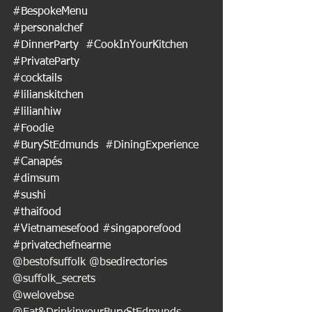
#BespokeMenu
#personalchef
#DinnerParty
#CookInYourKitchen
#PrivateParty
#cocktails
#lilianskitchen
#lilianhiw
#Foodie
#BuryStEdmunds
#DiningExperience
#Canapés
#dimsum
#sushi
#thaifood
#Vietnamesefood
#singaporefood
#privatechefnearme
@bestofsuffolk @bsedirectories 
@suffolk_secrets
@welovebse