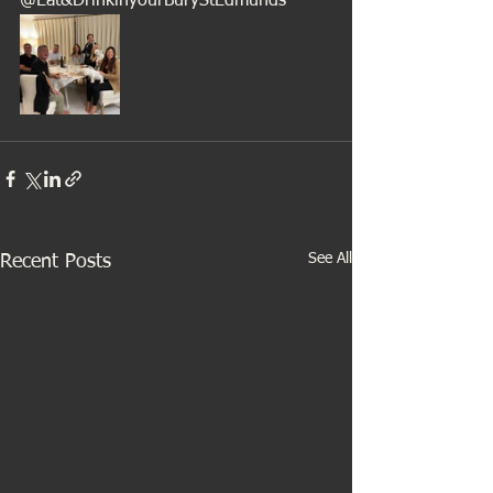
@Eat&DrinkinyourBuryStEdmunds
See All
Recent Posts