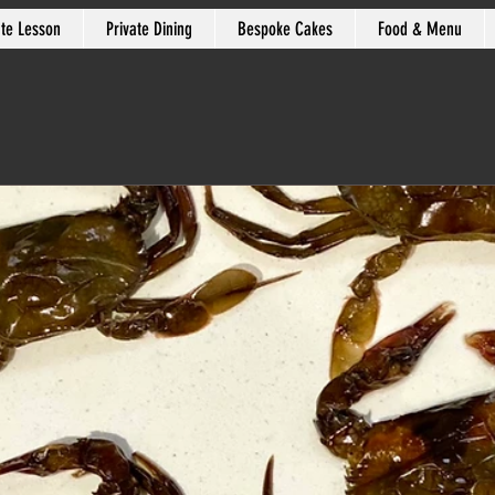
ate Lesson
Private Dining
Bespoke Cakes
Food & Menu