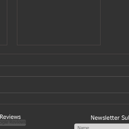
A new look to my cookery
classes
Reviews
Newsletter Su
ogle Reviews