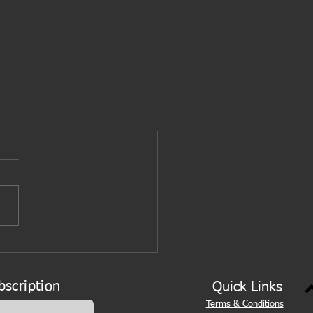
bscription
Quick Links
Terms & Conditions