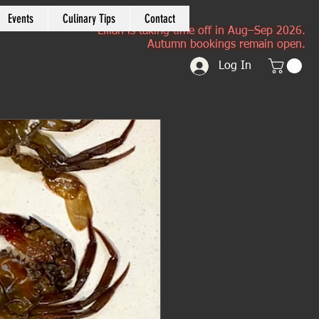
Events
Culinary Tips
Contact
Lilian is taking time off in Aug–Sep 2026.
Autumn bookings remain open.
Log In