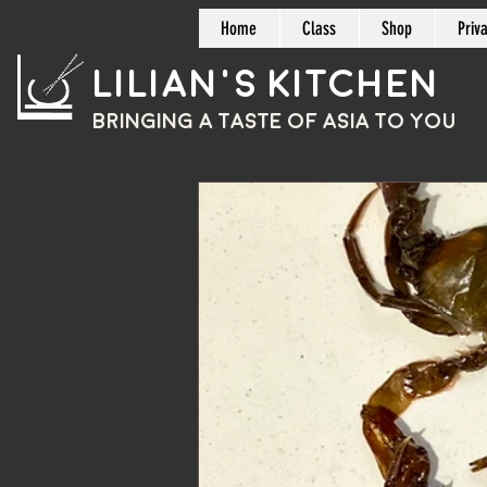
Home
Class
Shop
Priv
Lilian's Kitchen
BRINGING A TASTE OF
ASIA
TO YOU