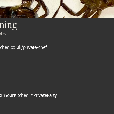
ining
rabs…
tchen.co.uk/private-chef
InYourKitchen
#PrivateParty