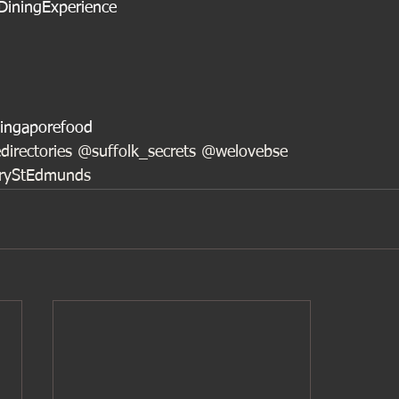
DiningExperience
ingaporefood
directories @suffolk_secrets @welovebse
uryStEdmunds