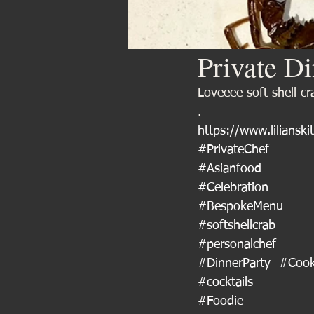
Private D
Loveeee soft shell c
.
https://www.lilianski
#PrivateChef
#Asianfood
#Celebration
#BespokeMenu
#softshellcrab
#personalchef
#DinnerParty
#Cook
#cocktails
#Foodie