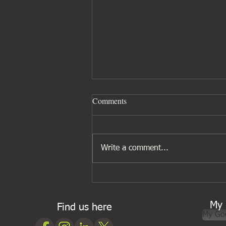
Comments
Write a comment...
Five ingredients I wouldn’t be
without for Asian cooking
My 
Find us here
My Go