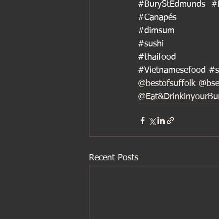
#BuryStEdmunds
#
#Canapés
#dimsum
#sushi
#thaifood
#Vietnamesefood
#s
@bestofsuffolk @bse
@Eat&DrinkinyourB
Recent Posts