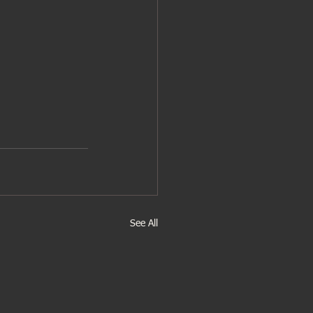
See All