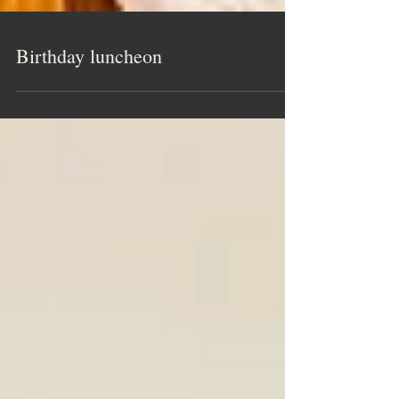
Birthday luncheon