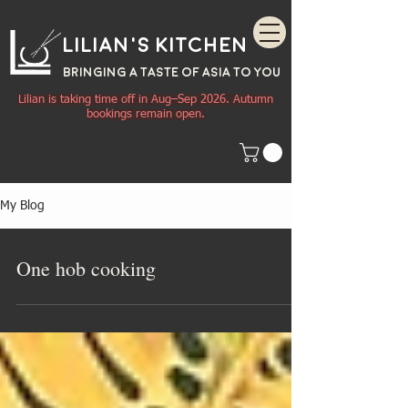
Lilian's Kitchen
BRINGING A TASTE OF
ASIA
TO YOU
Lilian is taking time off in Aug–Sep 2026. Autumn
bookings remain open.
My Blog
One hob cooking