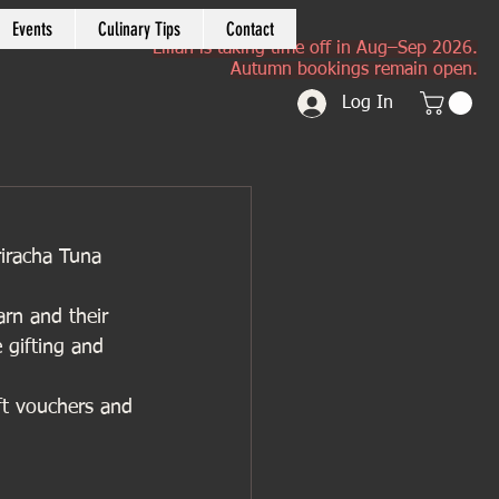
Events
Culinary Tips
Contact
Lilian is taking time off in Aug–Sep 2026.
Autumn bookings remain open.
Log In
riracha Tuna 
arn and their 
e gifting and 
ft vouchers and 