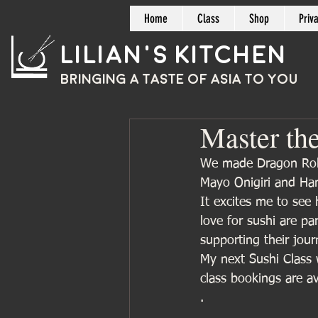
Home
Class
Shop
Priv
Lilian's Kitchen
BRINGING A TASTE OF
ASIA
TO YOU
Master the
We made Dragon Rolls
Mayo Onigiri and Han
It excites me to see 
love for sushi are par
supporting their jou
My next Sushi Class 
class bookings are av
.
.