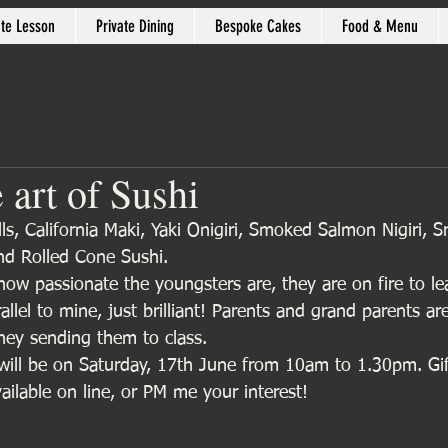
ate Lesson
Private Dining
Bespoke Cakes
Food & Menu
 art of Sushi
, California Maki, Yaki Onigiri, Smoked Salmon Nigiri, S
d Rolled Cone Sushi. 
how passionate the youngsters are, they are on fire to le
allel to mine, just brilliant! Parents and grand parents ar
rney sending them to class.
will be on Saturday, 17th June from 10am to 1.30pm. Gi
ailable on line, or PM me your interest!