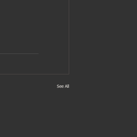
See All