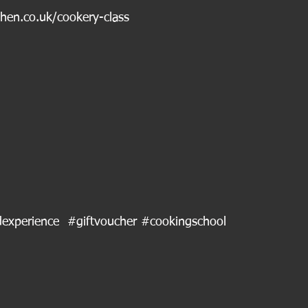
chen.co.uk/cookery-class
experience
#giftvoucher
#cookingschool