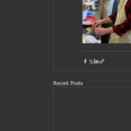
Recent Posts