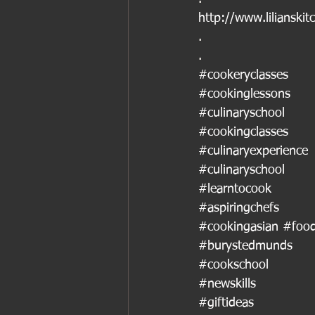
http://www.lilianskit
.
.
#cookeryclasses
#cookinglessons
#culinaryschool
#cookingclasses
#culinaryexperience
#culinaryschool
#learntocook
#aspiringchefs
#cookingasian
#food
#burystedmunds
#cookschool
#newskills
#giftideas