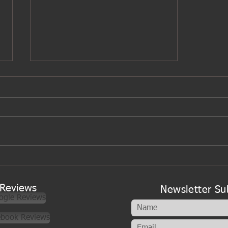
A new look to my cookery
classes
Reviews
Newsletter Su
ogle Reviews
ebook Reviews