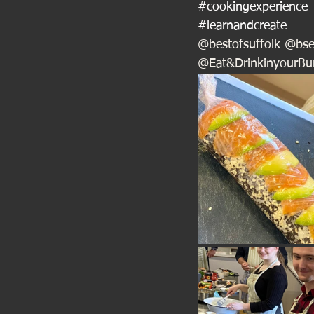
#cookingexperience
#learnandcreate
@bestofsuffolk @bse
@Eat&DrinkinyourB