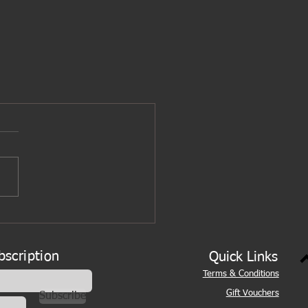
bscription
Quick Links
Terms & Conditions
Gift Vouchers
Subscribe