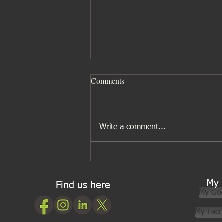
Comments
Write a comment...
Five ingredients I wouldn’t be
without for Asian cooking
My 
Find us here
My Go
My Fac