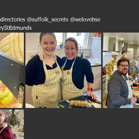
directories @suffolk_secrets @welovebse
uryStEdmunds