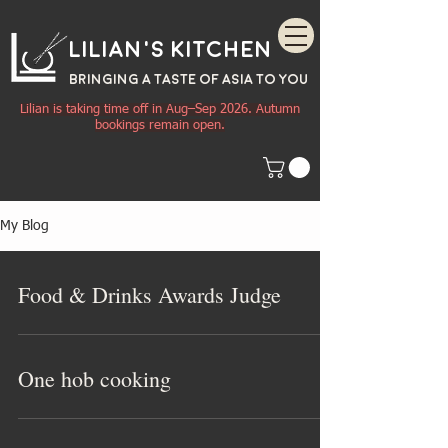
Lilian's Kitchen
BRINGING A TASTE OF
ASIA
TO YOU
Lilian is taking time off in Aug–Sep 2026. Autumn
bookings remain open.
My Blog
Food & Drinks Awards Judge
One hob cooking