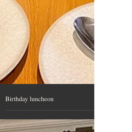
Birthday luncheon