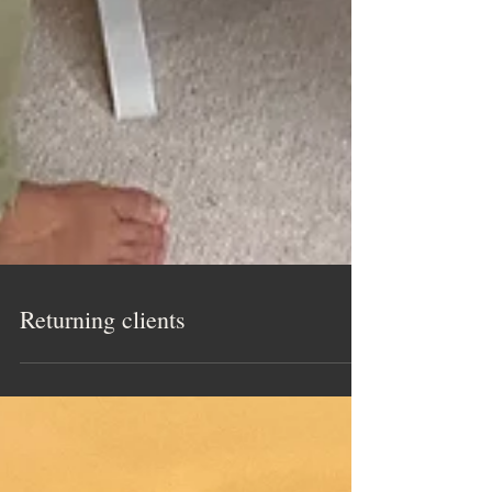
Returning clients