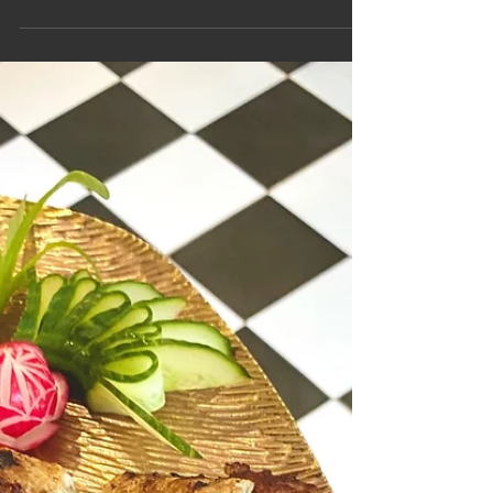
Gwen’s Surprise Dinner Party