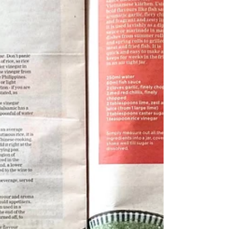
Canapes